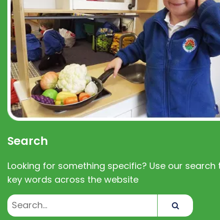
Search
Looking for something specific? Use our search t
key words across the website
Search