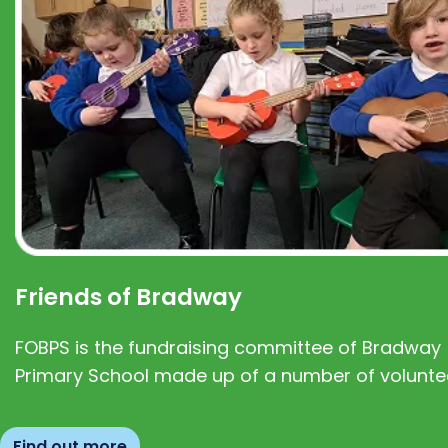
Friends of Bradway
FOBPS is the fundraising committee of Bradway
Primary School made up of a number of volunte
Find out more