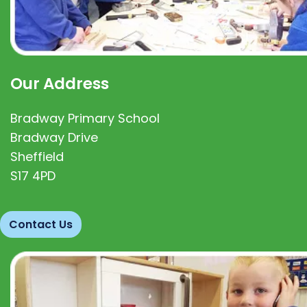
Our Address
Bradway Primary School
Bradway Drive
Sheffield
S17 4PD
Contact Us