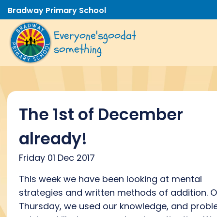
Bradway Primary School
Everyone's
good
at
something
The 1st of December
already!
Friday 01 Dec 2017
This week we have been looking at mental
strategies and written methods of addition. 
Thursday, we used our knowledge, and prob