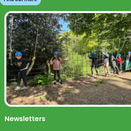
Newsletters