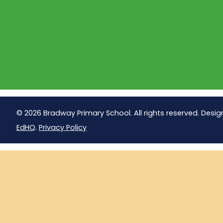
© 2026 Bradway Primary School. All rights reserved. Desig
EdHQ
.
Privacy Policy