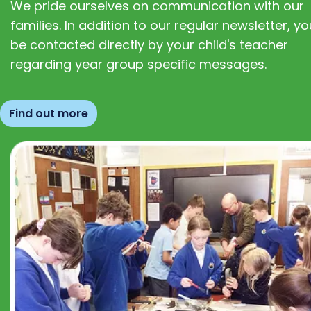
We pride ourselves on communication with our
families. In addition to our regular newsletter, you
be contacted directly by your child's teacher
regarding year group specific messages.
Find out more