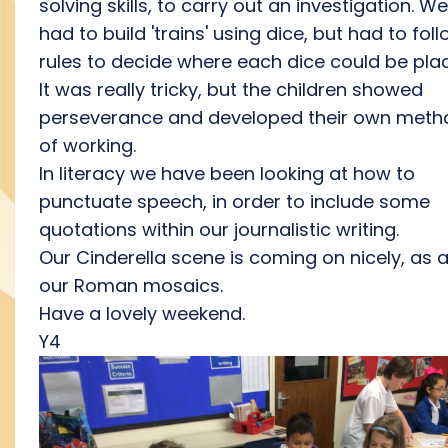
solving skills, to carry out an investigation. We
had to build 'trains' using dice, but had to fol
rules to decide where each dice could be pla
It was really tricky, but the children showed
perseverance and developed their own meth
of working.
In literacy we have been looking at how to
punctuate speech, in order to include some
quotations within our journalistic writing.
Our Cinderella scene is coming on nicely, as 
our Roman mosaics.
Have a lovely weekend.
Y4