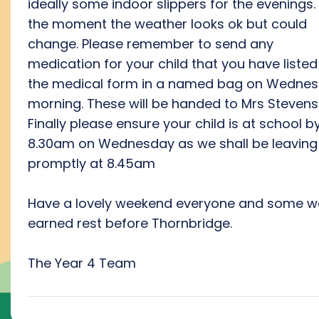
ideally some indoor slippers for the evenings.
the moment the weather looks ok but could
change. Please remember to send any
medication for your child that you have listed
the medical form in a named bag on Wedne
morning. These will be handed to Mrs Stevens
Finally please ensure your child is at school b
8.30am on Wednesday as we shall be leaving
promptly at 8.45am
Have a lovely weekend everyone and some we
earned rest before Thornbridge.
The Year 4 Team