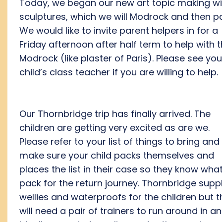
Today, we began our new art topic making wi
sculptures, which we will Modrock and then pa
We would like to invite parent helpers in for a
Friday afternoon after half term to help with 
Modrock (like plaster of Paris). Please see you
child’s class teacher if you are willing to help.
Our Thornbridge trip has finally arrived. The
children are getting very excited as are we.
Please refer to your list of things to bring and
make sure your child packs themselves and
places the list in their case so they know what
pack for the return journey. Thornbridge supp
wellies and waterproofs for the children but 
will need a pair of trainers to run around in a