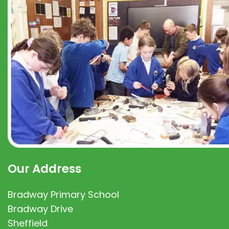
Our Address
Bradway Primary School
Bradway Drive
Sheffield