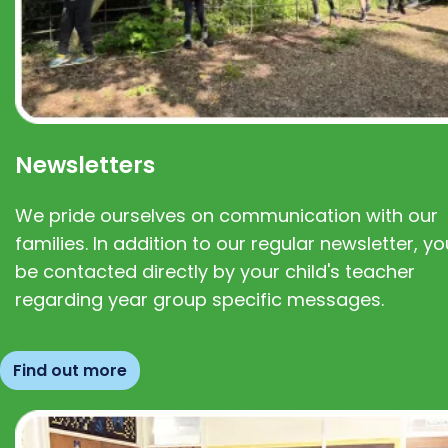
Newsletters
We pride ourselves on communication with our
families. In addition to our regular newsletter, you
be contacted directly by your child's teacher
regarding year group specific messages.
Find out more