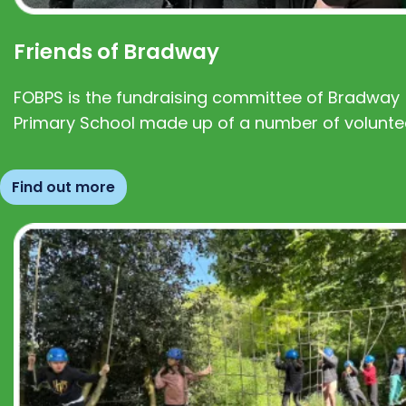
Friends of Bradway
FOBPS is the fundraising committee of Bradway
Primary School made up of a number of volunte
Find out more