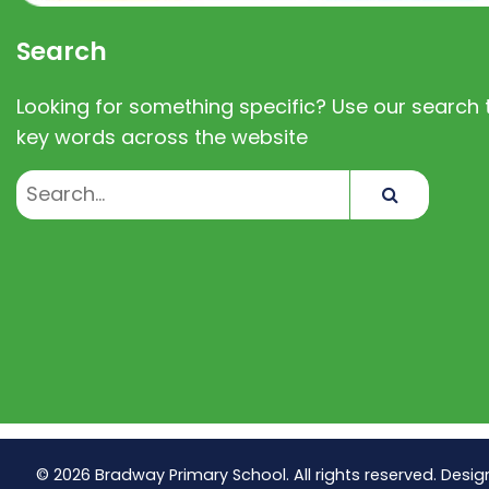
Search
Looking for something specific? Use our search t
key words across the website
Search
© 2026 Bradway Primary School. All rights reserved. Desig