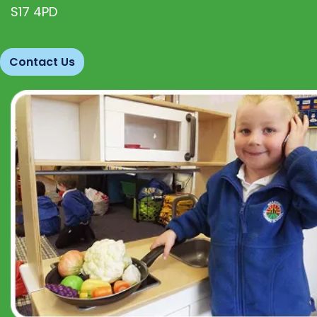
S17 4PD
Contact Us