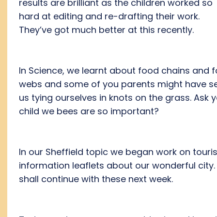
results are brilliant as the children worked so
hard at editing and re-drafting their work.
They’ve got much better at this recently.
In Science, we learnt about food chains and 
webs and some of you parents might have s
us tying ourselves in knots on the grass. Ask 
child we bees are so important?
In our Sheffield topic we began work on touris
information leaflets about our wonderful city
shall continue with these next week.