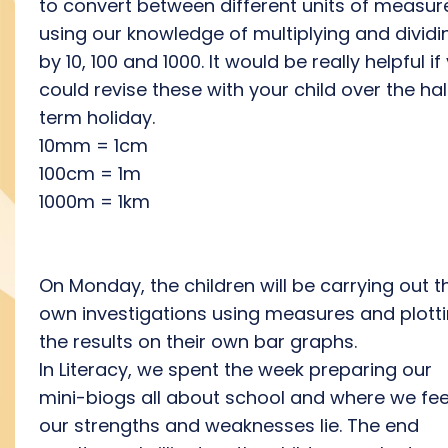
to convert between different units of measur
using our knowledge of multiplying and dividi
by 10, 100 and 1000. It would be really helpful if
could revise these with your child over the hal
term holiday.
10mm = 1cm
100cm = 1m
1000m = 1km
On Monday, the children will be carrying out th
own investigations using measures and plott
the results on their own bar graphs.
In Literacy, we spent the week preparing our
mini-biogs all about school and where we fee
our strengths and weaknesses lie. The end