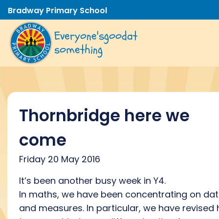
Bradway Primary School
Everyone's
good
at
something
Thornbridge here we
come
Friday 20 May 2016
It’s been another busy week in Y4.
In maths, we have been concentrating on da
and measures. In particular, we have revised