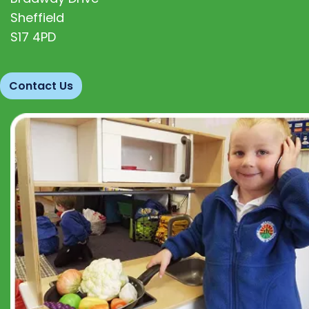
Sheffield
S17 4PD
Contact Us