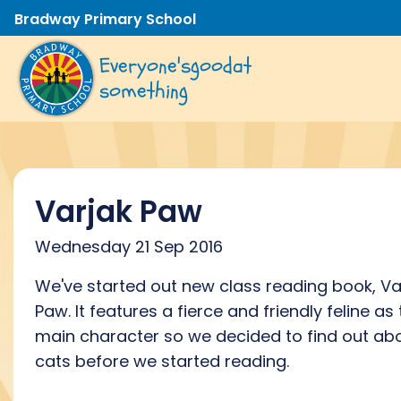
Bradway Primary School
Everyone's
good
at
something
Varjak Paw
Wednesday 21 Sep 2016
We've started out new class reading book, Va
Paw. It features a fierce and friendly feline as
main character so we decided to find out ab
cats before we started reading.