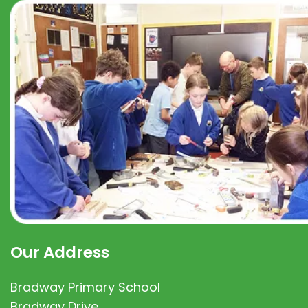
Our Address
Bradway Primary School
Bradway Drive