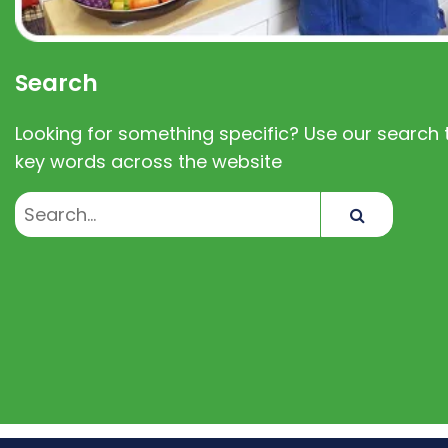
Search
Looking for something specific? Use our search t
key words across the website
Search