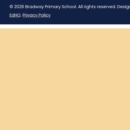
© 2026 Bradway Primary School. All rights reserved. Desig
EdHQ
.
Privacy Policy