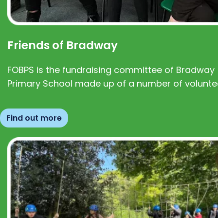
Friends of Bradway
FOBPS is the fundraising committee of Bradway
Primary School made up of a number of volunte
Find out more