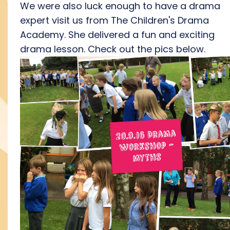
We were also luck enough to have a drama
expert visit us from The Children's Drama
Academy. She delivered a fun and exciting
drama lesson. Check out the pics below.