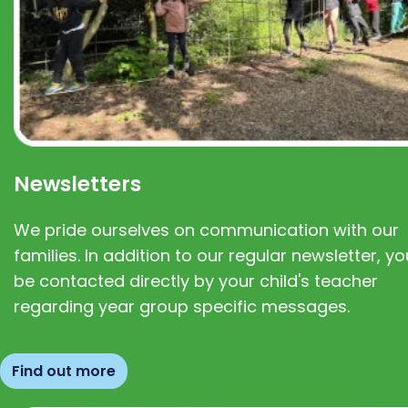
Newsletters
We pride ourselves on communication with our
families. In addition to our regular newsletter, you
be contacted directly by your child's teacher
regarding year group specific messages.
Find out more