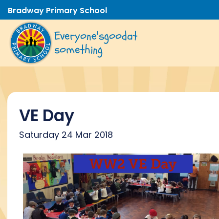
Bradway Primary School
Everyone's
good
at
something
VE Day
Saturday 24 Mar 2018