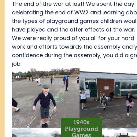
The end of the war at last! We spent the day
celebrating the end of WW2 and learning abo
the types of playground games children wou
have played and the after effects of the war.
We were really proud of you all for your hard
work and efforts towards the assembly and 
confidence during the assembly, you did a gr
job.