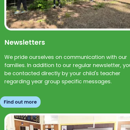
Newsletters
We pride ourselves on communication with our
families. In addition to our regular newsletter, you
be contacted directly by your child's teacher
regarding year group specific messages.
Find out more