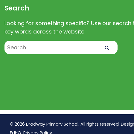
Search
Looking for something specific? Use our search t
key words across the website
Search
© 2026 Bradway Primary School. All rights reserved. Desig
EdHQ
.
Privacy Policy