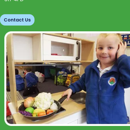
Contact Us