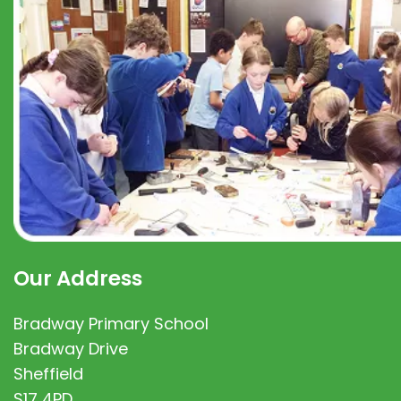
Our Address
Bradway Primary School
Bradway Drive
Sheffield
S17 4PD