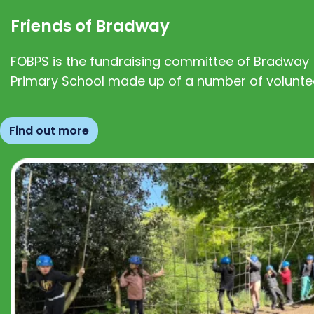
Friends of Bradway
FOBPS is the fundraising committee of Bradway
Primary School made up of a number of volunte
Find out more