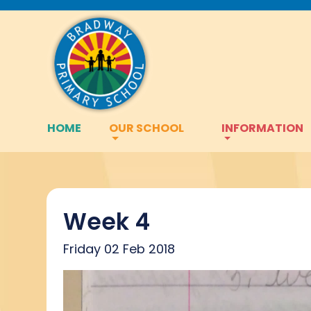
HOME
OUR SCHOOL
INFORMATION
Week 4
Friday 02 Feb 2018