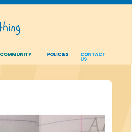
hing
 COMMUNITY
POLICIES
CONTACT
US