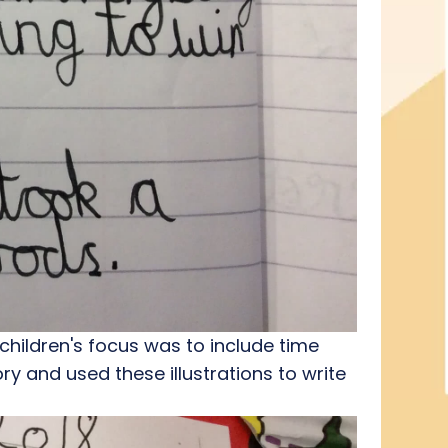
 children's focus was to include time
ory and used these illustrations to write