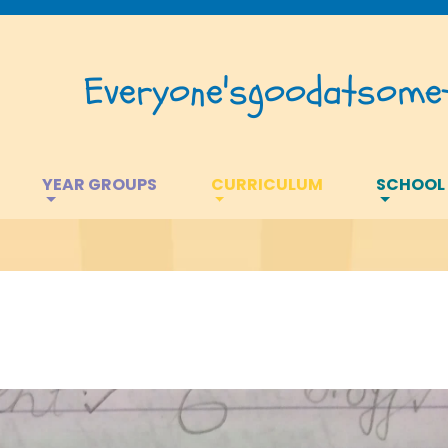
Everyone's
good
at
somet
YEAR GROUPS
CURRICULUM
SCHOOL