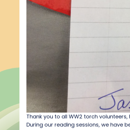
Thank you to all WW2 torch volunteers, 
During our reading sessions, we have b