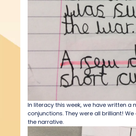
In literacy this week, we have written a
conjunctions. They were all brilliant! We
the narrative.