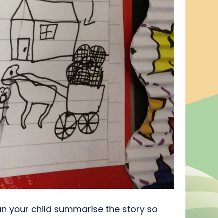
an your child summarise the story so