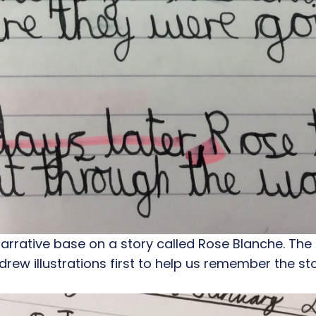
 narrative base on a story called Rose Blanche. The
 drew illustrations first to help us remember the st