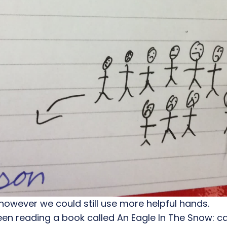
however we could still use more helpful hands.
een reading a book called An Eagle In The Snow: c