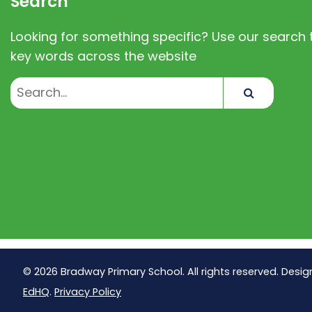
Search
Looking for something specific? Use our search t
key words across the website
Search
© 2026 Bradway Primary School. All rights reserved. Desig
EdHQ
.
Privacy Policy