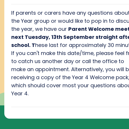
If parents or carers have any questions abou
the Year group or would like to pop in to disc
the year, we have our
Parent Welcome meet
next Tuesday, 13th September straight aft
school. T
hese last for approximately 30 minut
If you can't make this date/time, please feel f
to catch us another day or call the office to
make an appointment. Alternatively, you will 
receiving a copy of the Year 4 Welcome pack
which should cover most your questions abo
Year 4.