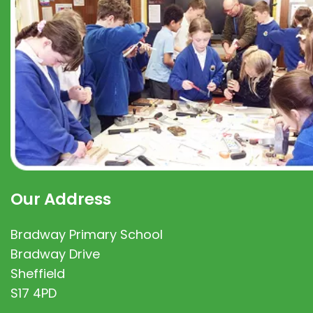
Our Address
Bradway Primary School
Bradway Drive
Sheffield
S17 4PD