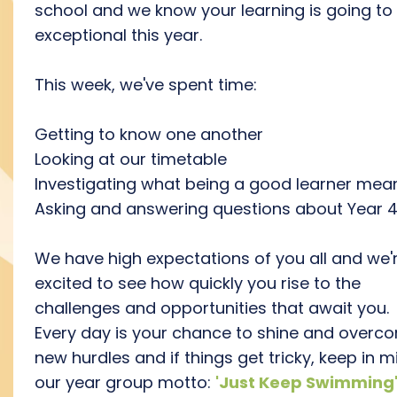
school and we know your learning is going to
exceptional this year.
This week, we've spent time:
Getting to know one another
Looking at our timetable
Investigating what being a good learner mea
Asking and answering questions about Year 
We have high expectations of you all and we'
excited to see how quickly you rise to the
challenges and opportunities that await you.
Every day is your chance to shine and overc
new hurdles and if things get tricky, keep in m
our year group motto:
'Just Keep Swimming'