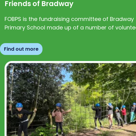
Friends of Bradway
FOBPS is the fundraising committee of Bradway
Primary School made up of a number of volunte
Find out more