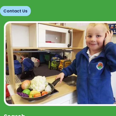
Contact Us