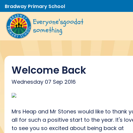
Bradway Primary School
Everyone's
good
at
something
Welcome Back
Wednesday 07 Sep 2016
Mrs Heap and Mr Stones would like to thank y
all for such a positive start to the year. It's lov
to see you so excited about being back at