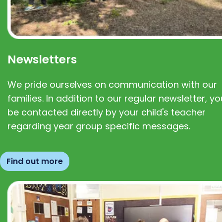
Newsletters
We pride ourselves on communication with our
families. In addition to our regular newsletter, you
be contacted directly by your child's teacher
regarding year group specific messages.
Find out more