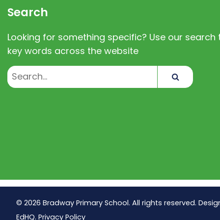
Search
Looking for something specific? Use our search t
key words across the website
Search
© 2026 Bradway Primary School. All rights reserved. Desig
EdHQ
.
Privacy Policy