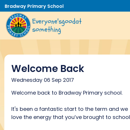
Bradway Primary School
Everyone's
good
at
something
Welcome Back
Wednesday 06 Sep 2017
Welcome back to Bradway Primary school.
It's been a fantastic start to the term and we
love the energy that you’ve brought to school