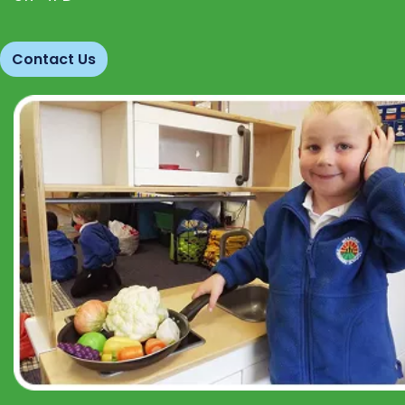
Contact Us