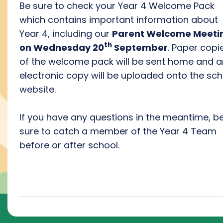
Be sure to check your Year 4 Welcome Pack
which contains important information about
Year 4, including our
Parent Welcome Meeti
th
on Wednesday 20
September
. Paper copi
of the welcome pack will be sent home and a
electronic copy will be uploaded onto the sch
website.
If you have any questions in the meantime, b
sure to catch a member of the Year 4 Team
before or after school.