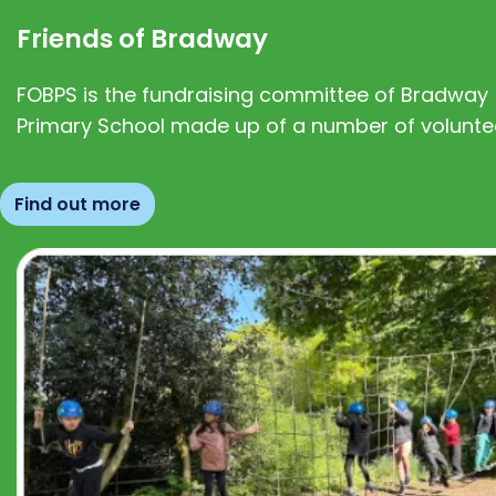
Friends of Bradway
FOBPS is the fundraising committee of Bradway
Primary School made up of a number of volunte
Find out more