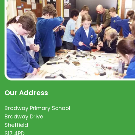
Our Address
Bradway Primary School
Bradway Drive
Sheffield
S17 4PD