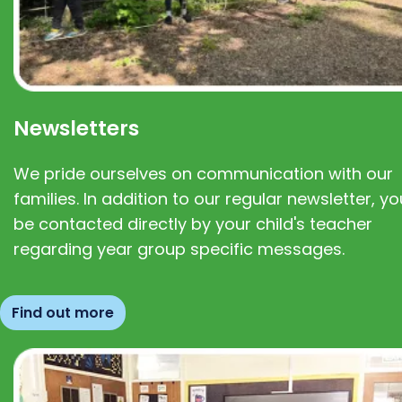
Newsletters
We pride ourselves on communication with our
families. In addition to our regular newsletter, you
be contacted directly by your child's teacher
regarding year group specific messages.
Find out more