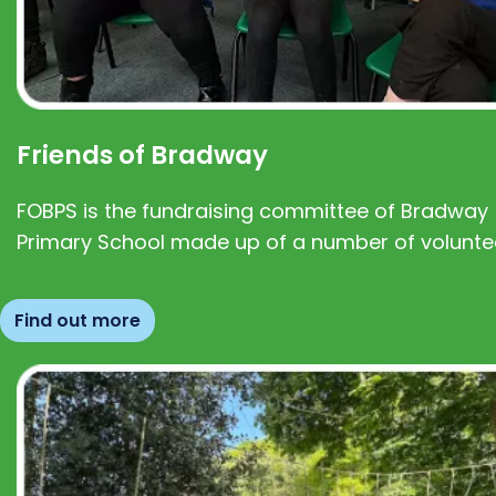
Friends of Bradway
FOBPS is the fundraising committee of Bradway
Primary School made up of a number of volunte
Find out more