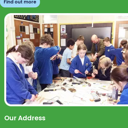
Find out more
Our Address