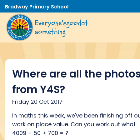
Bradway Primary School
Everyone's
good
at
something
Where are all the photo
from Y4S?
Friday 20 Oct 2017
In maths this week, we've been finishing off o
work on place value. Can you work out what
4009 + 50 + 700 = ?