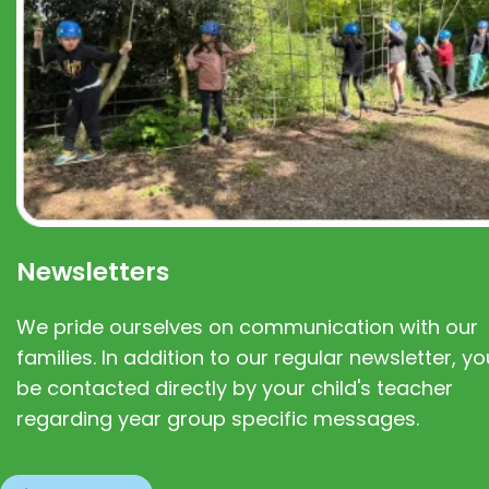
Newsletters
We pride ourselves on communication with our
families. In addition to our regular newsletter, you
be contacted directly by your child's teacher
regarding year group specific messages.