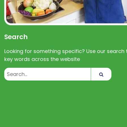
Search
Looking for something specific? Use our search t
key words across the website
Search