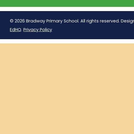
© 2026 Bradway Primary School. All rights reserved. Desig
EdHQ
.
Privacy Policy