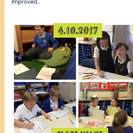
improved...