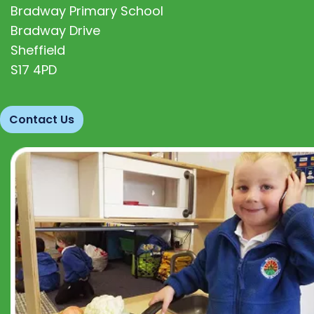
Bradway Primary School
Bradway Drive
Sheffield
S17 4PD
Contact Us