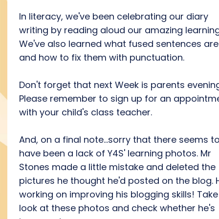
In literacy, we've been celebrating our diary
writing by reading aloud our amazing learning
We've also learned what fused sentences are
and how to fix them with punctuation.
Don't forget that next Week is parents evening
Please remember to sign up for an appointm
with your child's class teacher.
And, on a final note...sorry that there seems t
have been a lack of Y4S' learning photos. Mr
Stones made a little mistake and deleted the
pictures he thought he'd posted on the blog. 
working on improving his blogging skills! Take
look at these photos and check whether he's