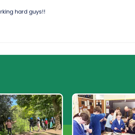
rking hard guys!!