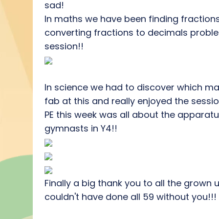
sad!
In maths we have been finding fractio
converting fractions to decimals proble
session!!
In science we had to discover which mat
fab at this and really enjoyed the sessio
PE this week was all about the apparatu
gymnasts in Y4!!
Finally a big thank you to all the grow
couldn't have done all 59 without you!!!