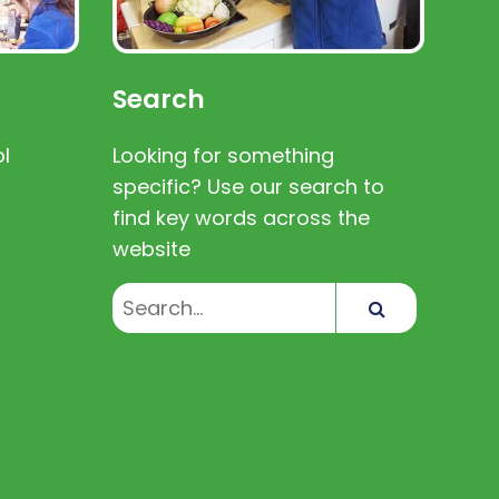
Search
l
Looking for something
specific? Use our search to
find key words across the
website
Search