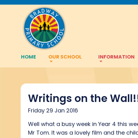
HOME
OUR SCHOOL
INFORMATION
Writings on the Wall!
Friday 29 Jan 2016
Well what a busy week in Year 4 this we
Mr Tom. It was a lovely film and the chi