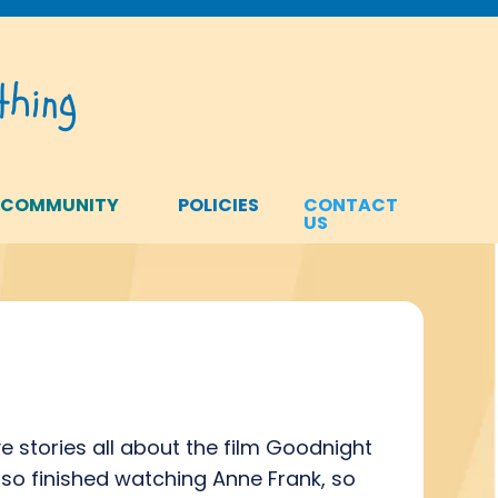
hing
 COMMUNITY
POLICIES
CONTACT
US
e stories all about the film Goodnight
also finished watching Anne Frank, so