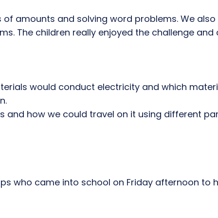
ns of amounts and solving word problems. We also
ms. The children really enjoyed the challenge and 
erials would conduct electricity and which materia
n.
s and how we could travel on it using different p
n ups who came into school on Friday afternoon to 