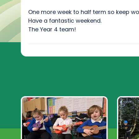
One more week to half term so keep wo
Have a fantastic weekend.
The Year 4 team!