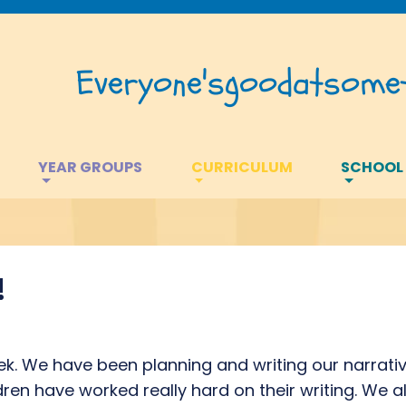
Everyone's
good
at
somet
YEAR GROUPS
CURRICULUM
SCHOOL
!
ek. We have been planning and writing our narrativ
ldren have worked really hard on their writing. We 