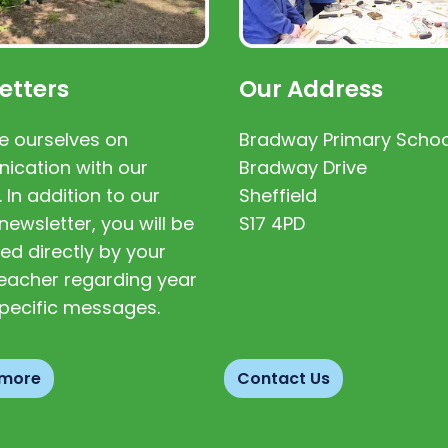
etters
Our Address
e ourselves on
Bradway Primary Schoo
cation with our
Bradway Drive
. In addition to our
Sheffield
newsletter, you will be
S17 4PD
ed directly by your
 teacher regarding year
pecific messages.
 more
Contact Us