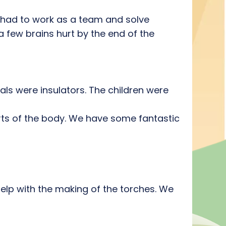
 had to work as a team and solve
a few brains hurt by the end of the
ls were insulators. The children were
arts of the body. We have some fantastic
help with the making of the torches. We