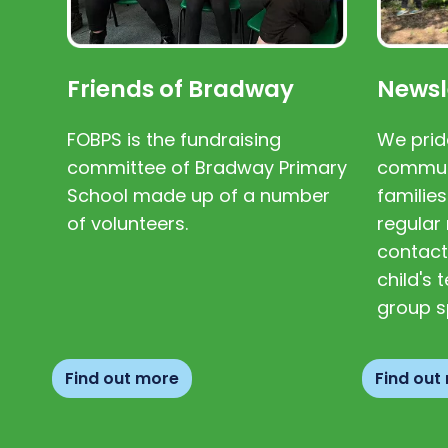
Friends of Bradway
Newsl
FOBPS is the fundraising
We prid
committee of Bradway Primary
communi
School made up of a number
families
of volunteers.
regular 
contact
child's
group s
Find out more
Find out