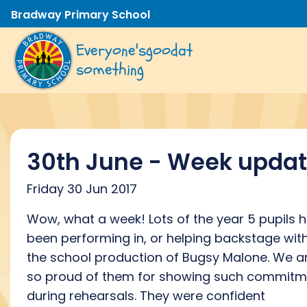
Bradway Primary School
Everyone's
good
at
something
30th June - Week upda
Friday 30 Jun 2017
Wow, what a week! Lots of the year 5 pupils 
been performing in, or helping backstage wit
the school production of Bugsy Malone. We a
so proud of them for showing such commitm
during rehearsals. They were confident