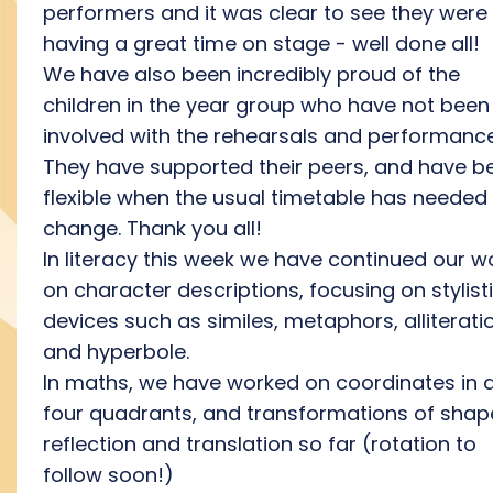
performers and it was clear to see they were
having a great time on stage - well done all!
We have also been incredibly proud of the
children in the year group who have not been
involved with the rehearsals and performance
They have supported their peers, and have b
flexible when the usual timetable has needed
change. Thank you all!
In literacy this week we have continued our w
on character descriptions, focusing on stylist
devices such as similes, metaphors, alliterati
and hyperbole.
In maths, we have worked on coordinates in a
four quadrants, and transformations of shap
reflection and translation so far (rotation to
follow soon!)