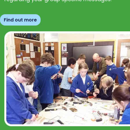
Find out more