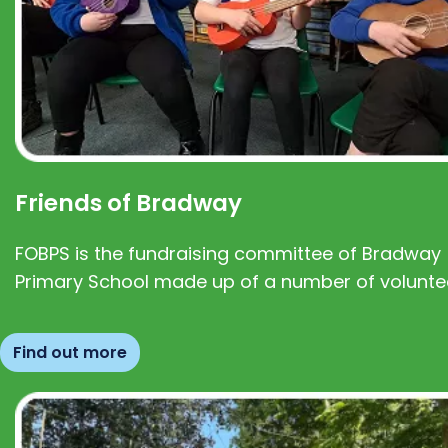
Friends of Bradway
FOBPS is the fundraising committee of Bradway
Primary School made up of a number of volunte
Find out more