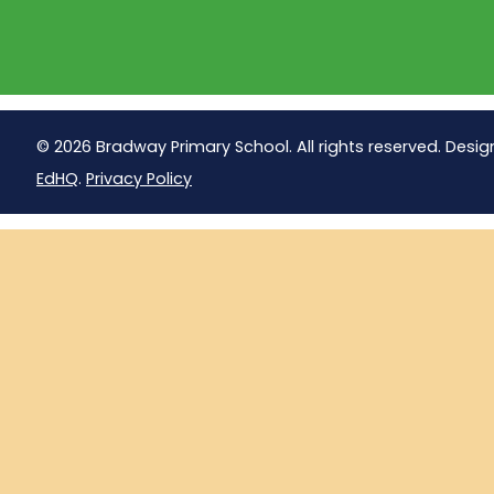
© 2026 Bradway Primary School. All rights reserved. Desig
EdHQ
.
Privacy Policy