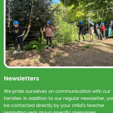
Newsletters
We pride ourselves on communication with our
families. In addition to our regular newsletter, you
be contacted directly by your child's teacher
regarding year group specific messages.