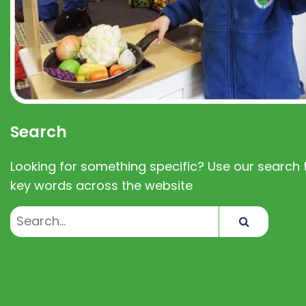
Search
Looking for something specific? Use our search t
key words across the website
Search