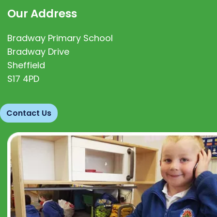
Our Address
Bradway Primary School
Bradway Drive
Sheffield
S17 4PD
Contact Us