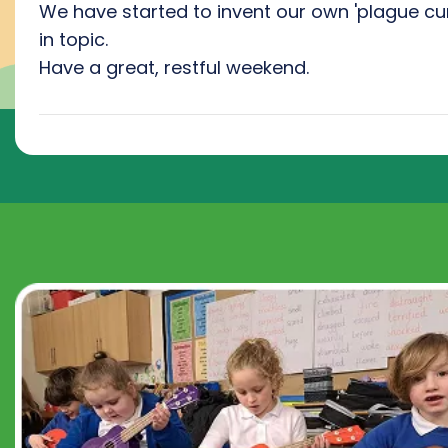
We have started to invent our own 'plague cu
in topic.
Have a great, restful weekend.