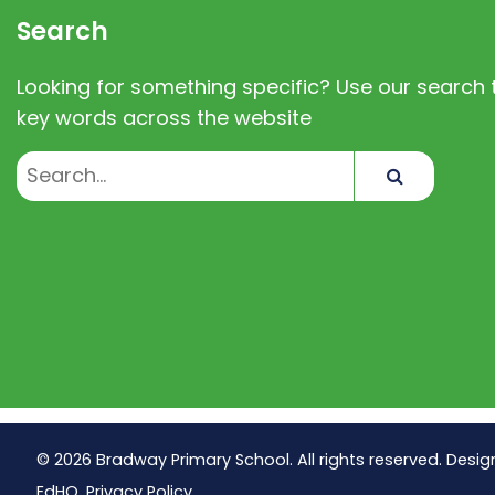
Search
Looking for something specific? Use our search t
key words across the website
Search
© 2026 Bradway Primary School. All rights reserved. Desig
EdHQ
.
Privacy Policy