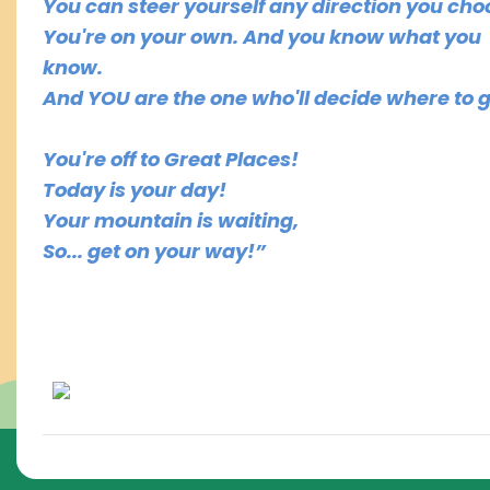
You can steer yourself any direction you cho
You're on your own. And you know what you
know.
And YOU are the one who'll decide where to go
You're off to Great Places!
Today is your day!
Your mountain is waiting,
So... get on your way!”