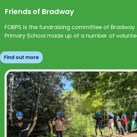
Friends of Bradway
FOBPS is the fundraising committee of Bradway
Primary School made up of a number of volunte
Find out more