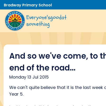
Bradway Primary School
Everyone's
good
at
something
And so we've come, to t
end of the road...
Monday 13 Jul 2015
We can't quite believe that it is the last week 
Year 5.