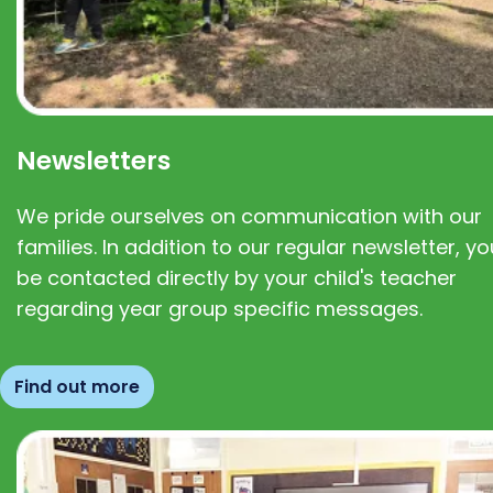
Newsletters
We pride ourselves on communication with our
families. In addition to our regular newsletter, you
be contacted directly by your child's teacher
regarding year group specific messages.
Find out more