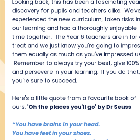
Looking back, this has been a fascinating yea
discovery for pupils and teachers alike. We'v
experienced the new curriculum, taken risks i
our learning and had a thoroughly enjoyable
time together. The Year 6 teachers are in for
treat and we just know you're going to impre
them equally as much as you've impressed us
Remember to always try your best, give 100%
and persevere in your learning. If you do that,
you're sure to succeed.
Here's a little quote from a favourite book of
ours,
'Oh the places you'll go'
by Dr Seuss
“You have brains in your head.
You have feet in your shoes.