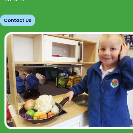
Contact Us