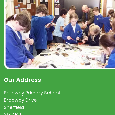
Our Address
Bradway Primary School
Bradway Drive
Sheffield
S17 4PD