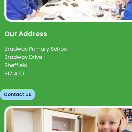
Our Address
Bradway Primary School
Bradway Drive
Sheffield
S17 4PD
Contact Us