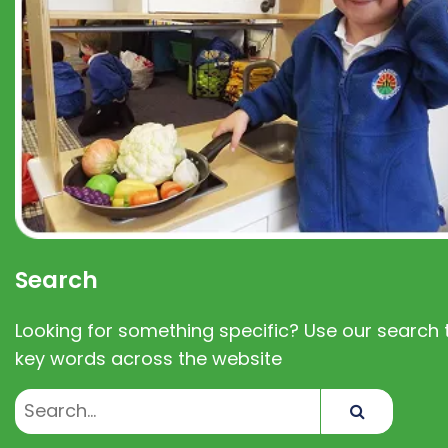
Search
Looking for something specific? Use our search t
key words across the website
Search