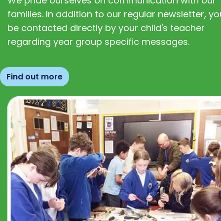
We pride ourselves on communication with our
families. In addition to our regular newsletter, you
be contacted directly by your child's teacher
regarding year group specific messages.
Find out more