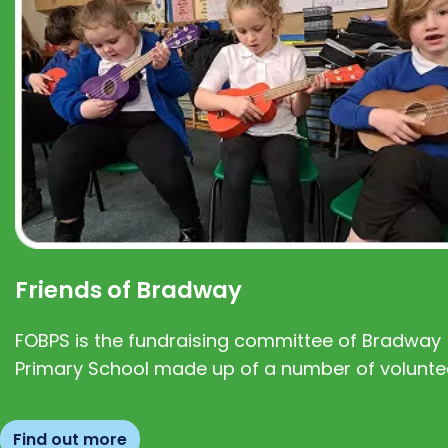
Friends of Bradway
FOBPS is the fundraising committee of Bradway
Primary School made up of a number of volunte
Find out more