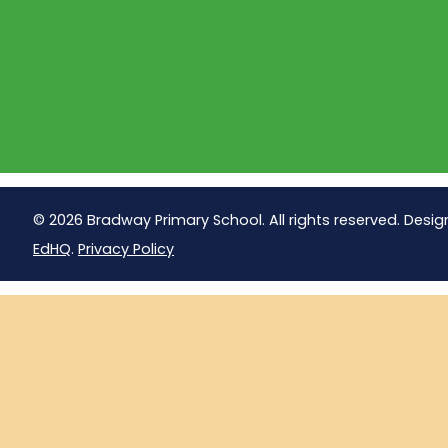
© 2026 Bradway Primary School. All rights reserved. Desig
EdHQ
.
Privacy Policy