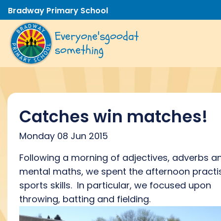
Bradway Primary School
Everyone's
good
at
something
Catches win matches!
Monday 08 Jun 2015
Following a morning of adjectives, adverbs a
mental maths, we spent the afternoon practi
sports skills. In particular, we focused upon
throwing, batting and fielding.