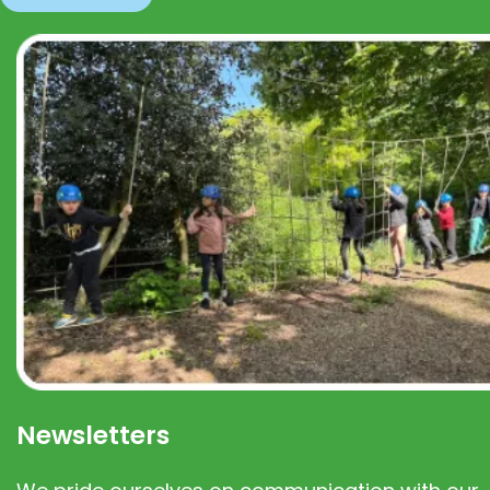
Newsletters