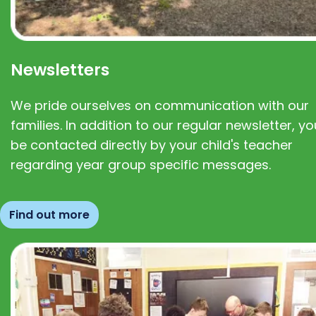
Newsletters
We pride ourselves on communication with our
families. In addition to our regular newsletter, you
be contacted directly by your child's teacher
regarding year group specific messages.
Find out more