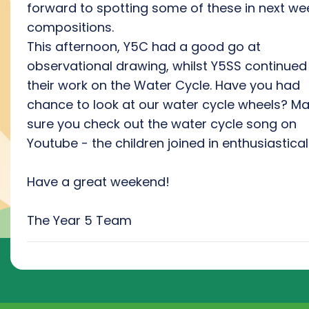
forward to spotting some of these in next we
compositions.
This afternoon, Y5C had a good go at
observational drawing, whilst Y5SS continued
their work on the Water Cycle. Have you had
chance to look at our water cycle wheels? M
sure you check out the water cycle song on
Youtube - the children joined in enthusiastical
Have a great weekend!
The Year 5 Team