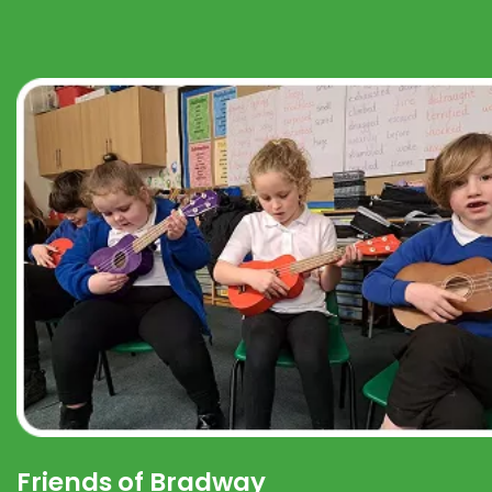
Friends of Bradway