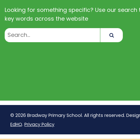
Looking for something specific? Use our search t
key words across the website
Search
© 2026 Bradway Primary School. All rights reserved. Desig
EdHQ
.
Privacy Policy