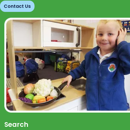
Contact Us
Search