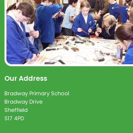
Our Address
Bradway Primary School
Bradway Drive
Sheffield
S17 4PD