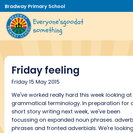
Bradway Primary School
Everyone's
good
at
something
Friday feeling
Friday 15 May 2015
We've worked really hard this week looking at
grammatical terminology. In preparation for 
short story writing next week, we've been
focussing on expanded noun phrases. adverb
phrases and fronted adverbials. We're lookin