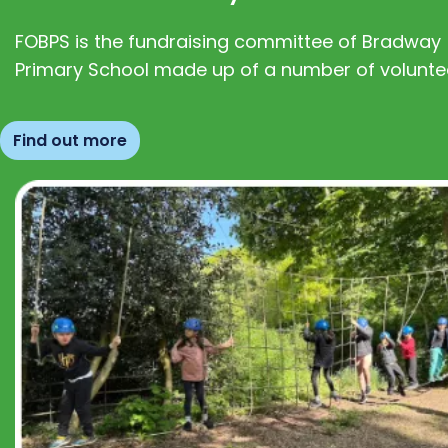
FOBPS is the fundraising committee of Bradway
Primary School made up of a number of volunte
Find out more