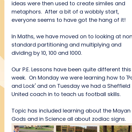
ideas were then used to create similes and
metaphors. After a bit of a wobbly start,
everyone seems to have got the hang of it!
In Maths, we have moved on to looking at no
standard partitioning and multiplying and
dividing by 10, 100 and 1000.
Our P.E. Lessons have been quite different this
week. On Monday we were learning how to 'P
and Lock' and on Tuesday we had a Sheffield
United coach in to teach us football skills.
Topic has included learning about the Mayan
Gods and in Science all about zodiac signs.