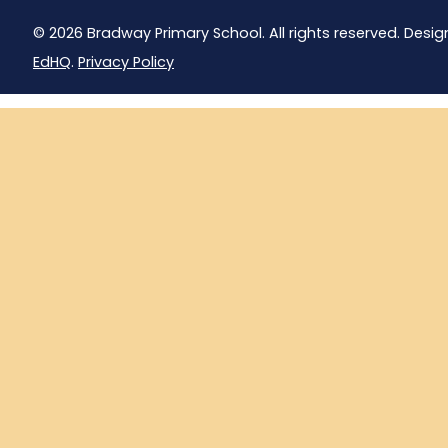
© 2026 Bradway Primary School. All rights reserved. Desig
EdHQ
.
Privacy Policy