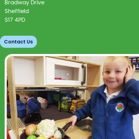
Bradway Drive
Sheffield
S17 4PD
Contact Us