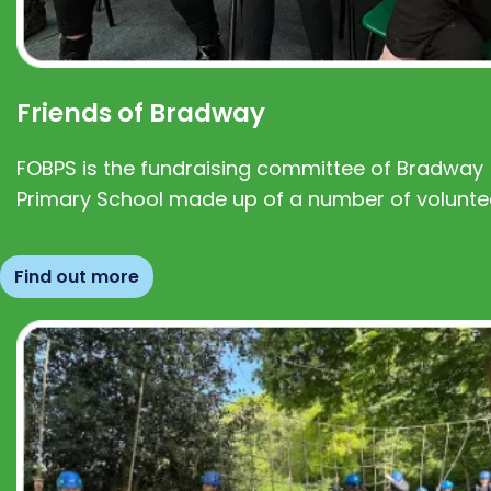
Friends of Bradway
FOBPS is the fundraising committee of Bradway
Primary School made up of a number of volunte
Find out more