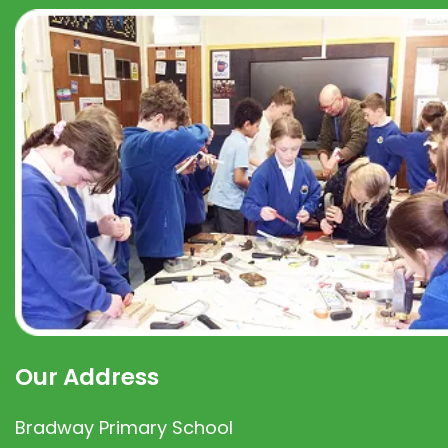
Our Address
Bradway Primary School