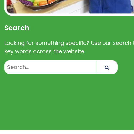
Search
Looking for something specific? Use our search t
key words across the website
Search