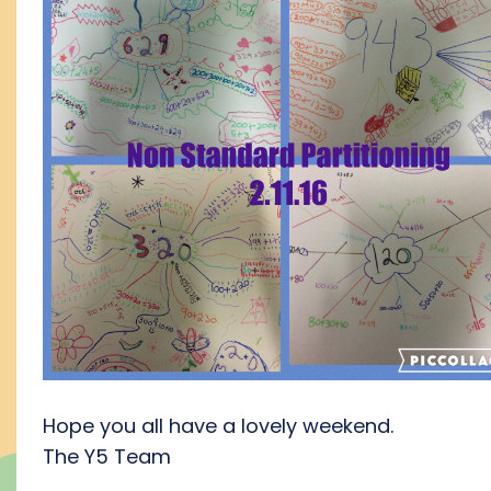
Hope you all have a lovely weekend.
The Y5 Team