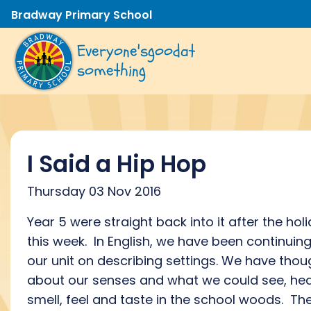
Bradway Primary School
Everyone's
good
at
something
I Said a Hip Hop
Thursday 03 Nov 2016
Year 5 were straight back into it after the hol
this week. In English, we have been continuin
our unit on describing settings. We have thou
about our senses and what we could see, hea
smell, feel and taste in the school woods. Th