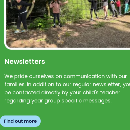
Newsletters
We pride ourselves on communication with our
families. In addition to our regular newsletter, you
be contacted directly by your child's teacher
regarding year group specific messages.
Find out more