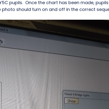
 Y5C pupils. Once the chart has been made, pupils a
the photo should turn on and off in the correct sequ