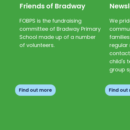
Friends of Bradway
Newsl
FOBPS is the fundraising
We prid
committee of Bradway Primary
communi
School made up of a number
families
of volunteers.
regular 
contact
child's
group s
Find out more
Find out