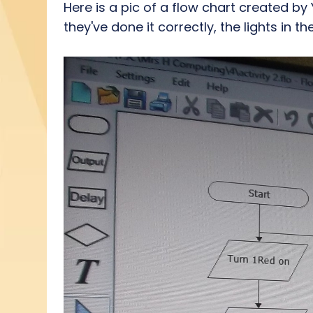
Here is a pic of a flow chart created by
they've done it correctly, the lights in 