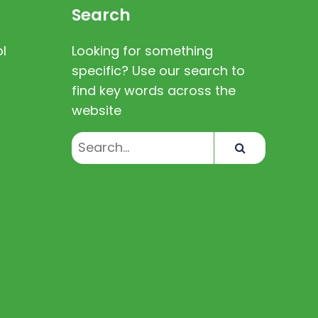
Search
l
Looking for something
specific? Use our search to
find key words across the
website
Search