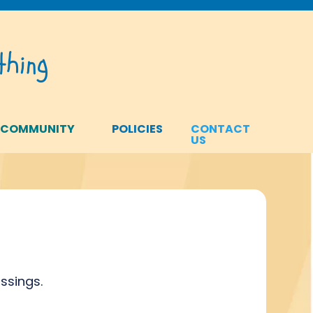
hing
 COMMUNITY
POLICIES
CONTACT
US
ssings.