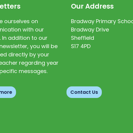
etters
Our Address
e ourselves on
Bradway Primary Schoo
cation with our
Bradway Drive
. In addition to our
Sheffield
newsletter, you will be
S17 4PD
ed directly by your
 teacher regarding year
pecific messages.
 more
Contact Us