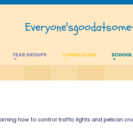
Everyone's
good
at
somet
YEAR GROUPS
CURRICULUM
SCHOOL
rning how to control traffic lights and pelican cro