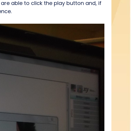
re able to click the play button and, if
ence.