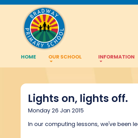
HOME
OUR SCHOOL
INFORMATION
Lights on, lights off.
Monday 26 Jan 2015
In our computing lessons, we've been lea