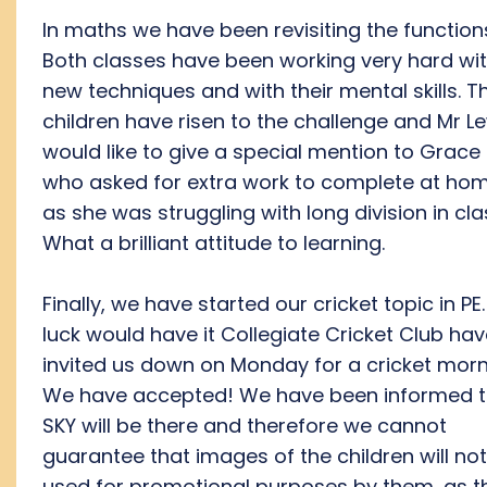
In maths we have been revisiting the function
Both classes have been working very hard wi
new techniques and with their mental skills. T
children have risen to the challenge and Mr L
would like to give a special mention to Grace
who asked for extra work to complete at ho
as she was struggling with long division in cla
What a brilliant attitude to learning.
Finally, we have started our cricket topic in PE.
luck would have it Collegiate Cricket Club ha
invited us down on Monday for a cricket morn
We have accepted! We have been informed t
SKY will be there and therefore we cannot
guarantee that images of the children will no
used for promotional purposes by them, as t