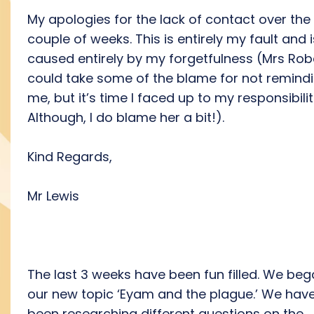
My apologies for the lack of contact over the 
couple of weeks. This is entirely my fault and i
caused entirely by my forgetfulness (Mrs Rob
could take some of the blame for not remind
me, but it’s time I faced up to my responsibilit
Although, I do blame her a bit!).
Kind Regards,
Mr Lewis
The last 3 weeks have been fun filled. We be
our new topic ‘Eyam and the plague.’ We hav
been researching different questions on the