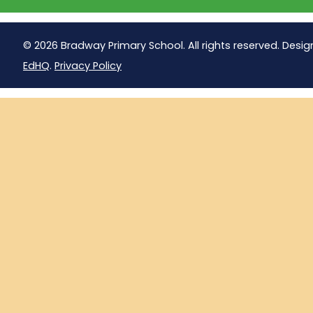
© 2026 Bradway Primary School. All rights reserved. Desig
EdHQ
.
Privacy Policy