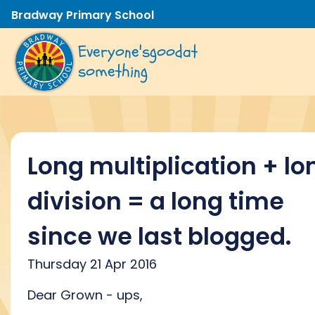
Bradway Primary School
Everyone's
good
at
something
Long multiplication + lo
division = a long time
since we last blogged.
Thursday 21 Apr 2016
Dear Grown - ups,