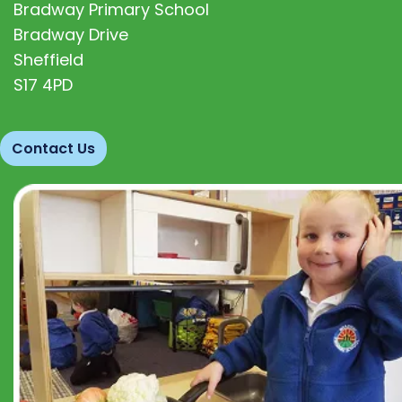
Bradway Primary School
Bradway Drive
Sheffield
S17 4PD
Contact Us