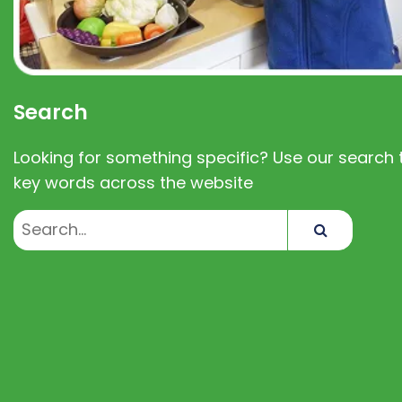
Search
Looking for something specific? Use our search t
key words across the website
Search