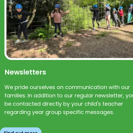
Newsletters
We pride ourselves on communication with our
families. In addition to our regular newsletter, you
be contacted directly by your child's teacher
regarding year group specific messages.