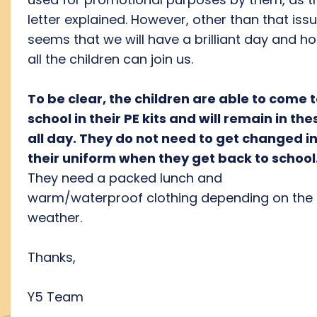
letter explained. However, other than that issu
seems that we will have a brilliant day and h
all the children can join us.
To be clear, the children are able to come 
school in their PE kits and will remain in the
all day. They do not need to get changed i
their uniform when they get back to school
They need a packed lunch and
warm/waterproof clothing depending on the
weather.
Thanks,
Y5 Team