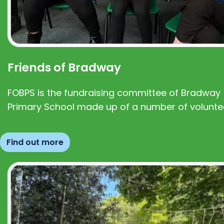
Friends of Bradway
FOBPS is the fundraising committee of Bradway
Primary School made up of a number of volunte
Find out more