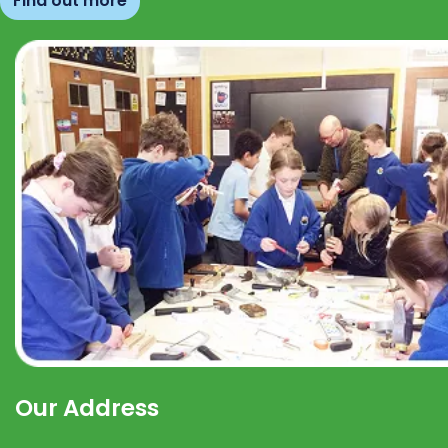
Find out more
Our Address