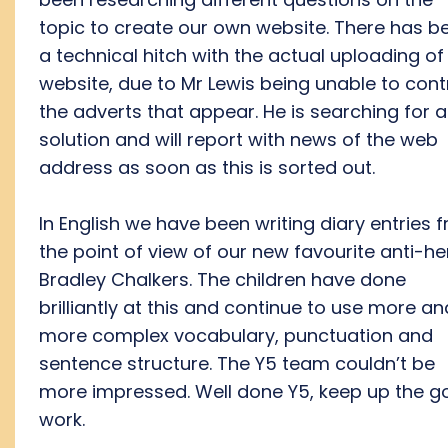
topic to create our own website. There has b
a technical hitch with the actual uploading of
website, due to Mr Lewis being unable to cont
the adverts that appear. He is searching for a
solution and will report with news of the web
address as soon as this is sorted out.
In English we have been writing diary entries 
the point of view of our new favourite anti-he
Bradley Chalkers. The children have done
brilliantly at this and continue to use more an
more complex vocabulary, punctuation and
sentence structure. The Y5 team couldn’t be
more impressed. Well done Y5, keep up the 
work.