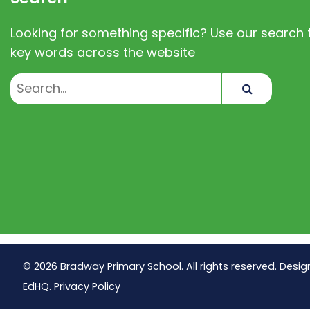
Looking for something specific? Use our search t
key words across the website
Search
© 2026 Bradway Primary School. All rights reserved. Desig
EdHQ
.
Privacy Policy