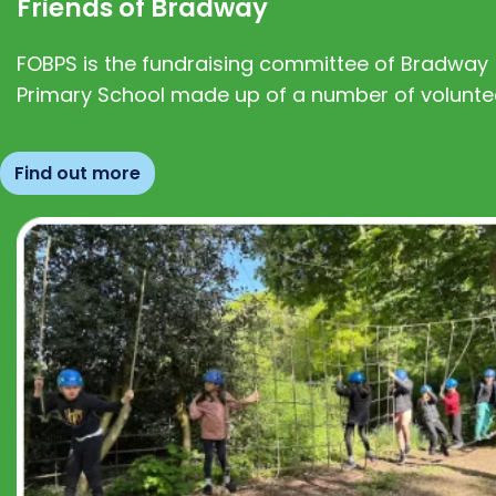
Friends of Bradway
FOBPS is the fundraising committee of Bradway
Primary School made up of a number of volunte
Find out more