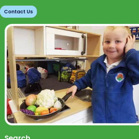
Contact Us
Search