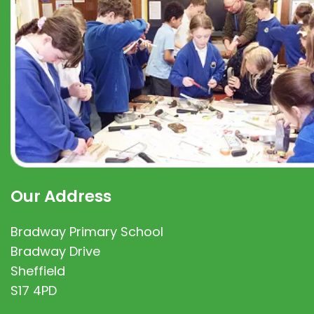
Our Address
Bradway Primary School
Bradway Drive
Sheffield
S17 4PD