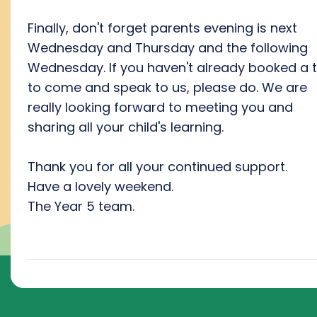
Finally, don't forget parents evening is next
Wednesday and Thursday and the following
Wednesday. If you haven't already booked a 
to come and speak to us, please do. We are
really looking forward to meeting you and
sharing all your child's learning.
Thank you for all your continued support.
Have a lovely weekend.
The Year 5 team.