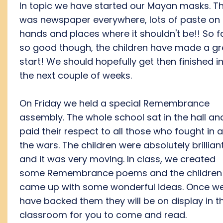
In topic we have started our Mayan masks. T
was newspaper everywhere, lots of paste on
hands and places where it shouldn't be!! So f
so good though, the children have made a gr
start! We should hopefully get then finished i
the next couple of weeks.
On Friday we held a special Remembrance
assembly. The whole school sat in the hall an
paid their respect to all those who fought in al
the wars. The children were absolutely brillian
and it was very moving. In class, we created
some Remembrance poems and the children
came up with some wonderful ideas. Once w
have backed them they will be on display in t
classroom for you to come and read.