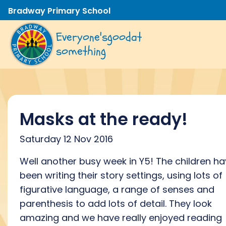
Bradway Primary School
Everyone's
good
at
something
Masks at the ready!
Saturday 12 Nov 2016
Well another busy week in Y5! The children h
been writing their story settings, using lots of
figurative language, a range of senses and
parenthesis to add lots of detail. They look
amazing and we have really enjoyed reading