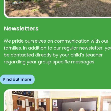
Newsletters
We pride ourselves on communication with our
families. In addition to our regular newsletter, you
be contacted directly by your child's teacher
regarding year group specific messages.
Find out more