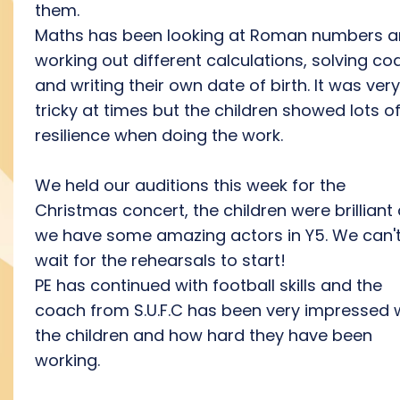
them.
Maths has been looking at Roman numbers 
working out different calculations, solving co
and writing their own date of birth. It was very
tricky at times but the children showed lots o
resilience when doing the work.
We held our auditions this week for the
Christmas concert, the children were brilliant
we have some amazing actors in Y5. We can'
wait for the rehearsals to start!
PE has continued with football skills and the
coach from S.U.F.C has been very impressed 
the children and how hard they have been
working.