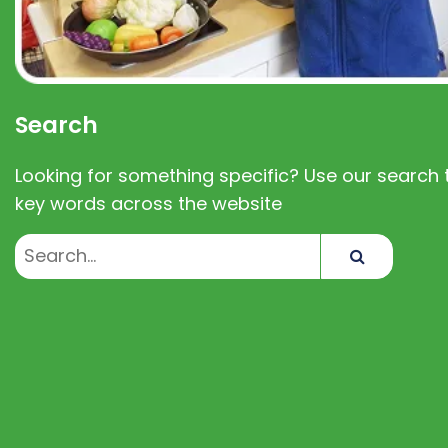
Search
Looking for something specific? Use our search t
key words across the website
Search