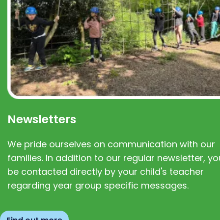
Newsletters
We pride ourselves on communication with our
families. In addition to our regular newsletter, you
be contacted directly by your child's teacher
regarding year group specific messages.