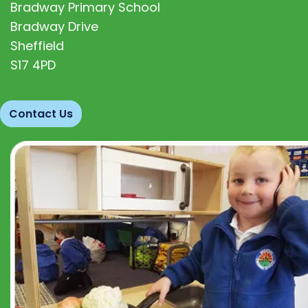
Bradway Primary School
Bradway Drive
Sheffield
S17 4PD
Contact Us