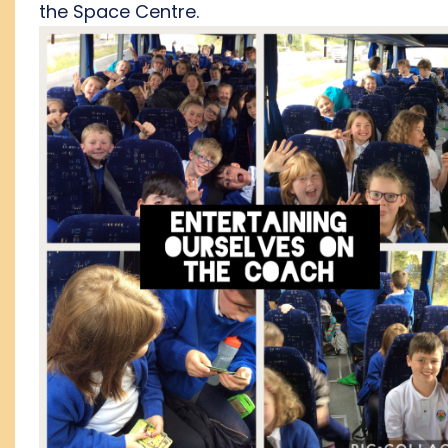
the Space Centre.