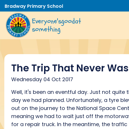
Bradway Primary School
Everyone's
good
at
something
The Trip That Never Was
Wednesday 04 Oct 2017
Well, it's been an eventful day. Just not quite 
day we had planned. Unfortunately, a tyre bl
out on the journey to the National Space Cent
meaning we had to wait just off the motorwa
for a repair truck. In the meantime, the traffic