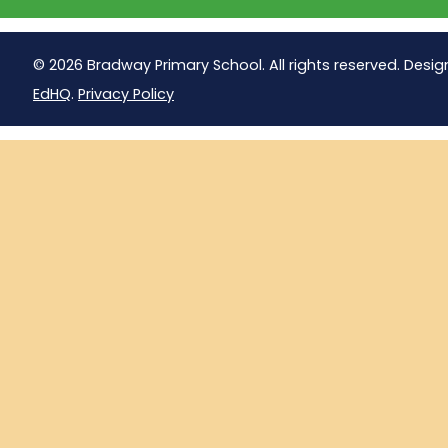
© 2026 Bradway Primary School. All rights reserved. Desig
EdHQ
.
Privacy Policy