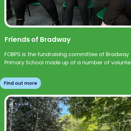
Friends of Bradway
FOBPS is the fundraising committee of Bradway
Primary School made up of a number of volunte
Find out more