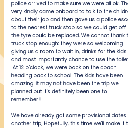
police arrived to make sure we were all ok. T
very kindly came onboard to talk to the child
about their job and then gave us a police esc
to the nearest truck stop so we could get off
the tyre could be replaced. We cannot thank 
truck stop enough: they were so welcoming
giving us a room to wait in, drinks for the kids
and most importantly chance to use the toile
At 12 o'clock, we were back on the coach
heading back to school. The kids have been
amazing. It may not have been the trip we
planned but it's definitely been one to
remember!!
We have already got some provisional dates 
another trip, Hopefully, this time we'll make it 