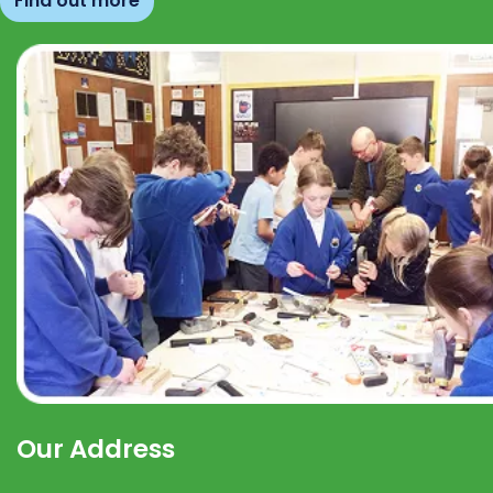
Find out more
Our Address