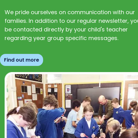
We pride ourselves on communication with our
families. In addition to our regular newsletter, you
be contacted directly by your child's teacher
regarding year group specific messages.
Find out more