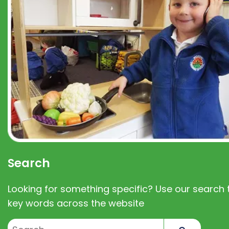
Search
Looking for something specific? Use our search t
key words across the website