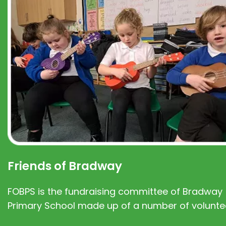
Friends of Bradway
FOBPS is the fundraising committee of Bradway
Primary School made up of a number of volunte