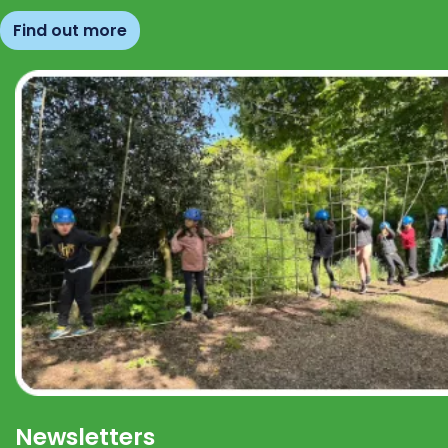
Find out more
Newsletters