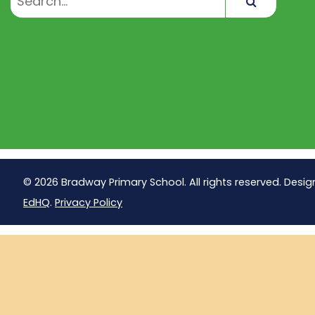
Search
© 2026 Bradway Primary School. All rights reserved. Desig
EdHQ
.
Privacy Policy