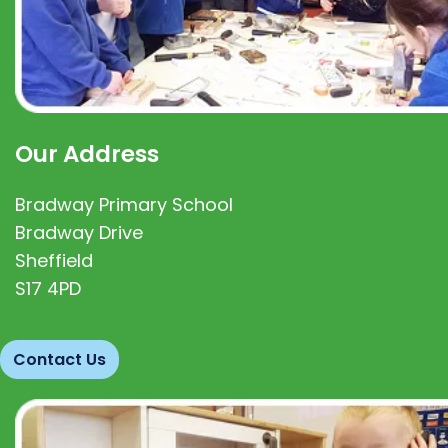
Our Address
Bradway Primary School
Bradway Drive
Sheffield
S17 4PD
Contact Us