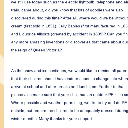
we still use today such as the electric lightbulb, telephone and ele
train, came about, did you know that lots of goodies were also
discovered during this time? After all, where would we be without
cream (first sold in 1851), Jelly Babies (first manufactured in 186
and Liquorice Allsorts (created by accident in 1899)? Can you fi
any more amazing inventions or discoveries that came about du
the reign of Queen Victoria?
As the snow and ice continues, we would like to remind all paren
that their children should have indoor shoes to change into when
arrive at school and after breaks and lunchtime. Further to that,
please also make sure that your child has an outdoor PE kit in sc
Where possible and weather permitting, we like to try and do PE
outside, but require the children to be adequately dressed during
winter months. Many thanks for your support.