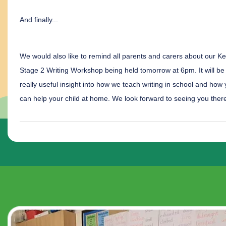
And finally...
We would also like to remind all parents and carers about our K
Stage 2 Writing Workshop being held tomorrow at 6pm. It will be
really useful insight into how we teach writing in school and how
can help your child at home. We look forward to seeing you ther