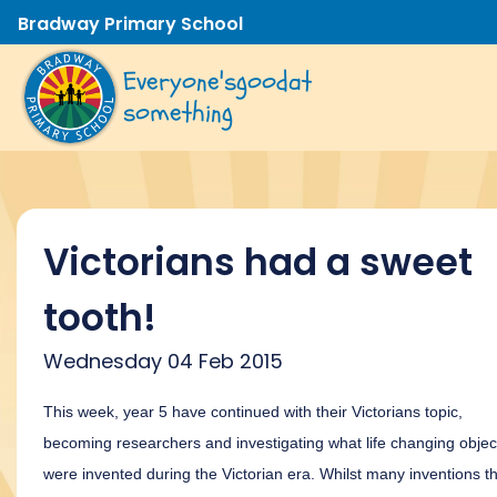
Bradway Primary School
Everyone's
good
at
something
Victorians had a sweet
tooth!
Wednesday 04 Feb 2015
This week, year 5 have continued with their Victorians topic,
becoming researchers and investigating what life changing objec
were invented during the Victorian era. Whilst many inventions t