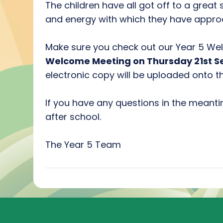
The children have all got off to a great
and energy with which they have approa
Make sure you check out our Year 5 Wel
Welcome Meeting on Thursday 21st 
electronic copy will be uploaded onto t
If you have any questions in the meant
after school.
The Year 5 Team