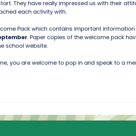
 start. They have really impressed us with their at
ched each activity with.
come Pack which contains important information 
September
. Paper copies of the welcome pack ha
he school website.
ime, you are welcome to pop in and speak to a m