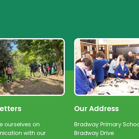
etters
Our Address
e ourselves on
Bradway Primary Schoo
cation with our
Bradway Drive