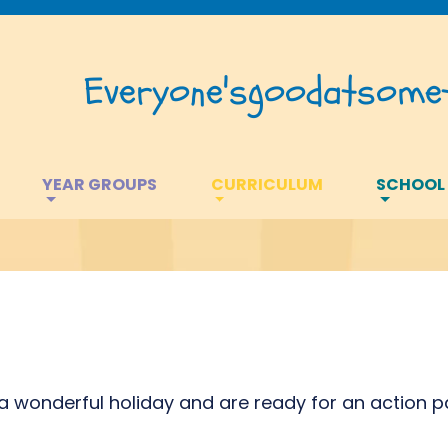
Everyone's
good
at
somet
YEAR GROUPS
CURRICULUM
SCHOOL
 wonderful holiday and are ready for an action 