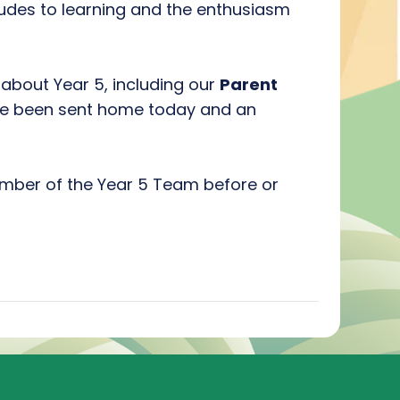
titudes to learning and the enthusiasm
about Year 5, including our
Parent
ve been sent home today and an
ember of the Year 5 Team before or