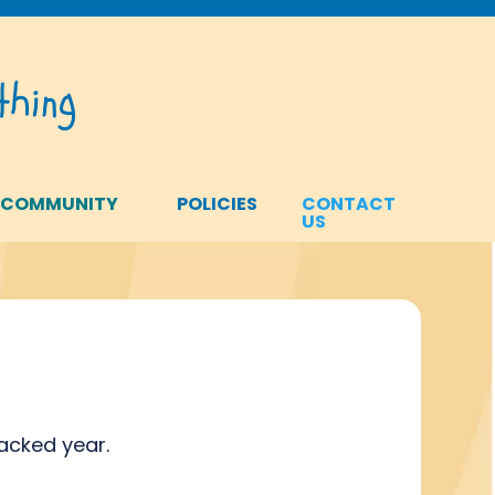
hing
 COMMUNITY
POLICIES
CONTACT
US
packed year.