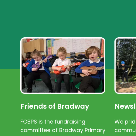
Friends of Bradway
Newsl
FOBPS is the fundraising
We prid
committee of Bradway Primary
communi