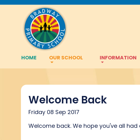
HOME
OUR SCHOOL
INFORMATION
Welcome Back
Friday 08 Sep 2017
Welcome back. We hope you've all had a