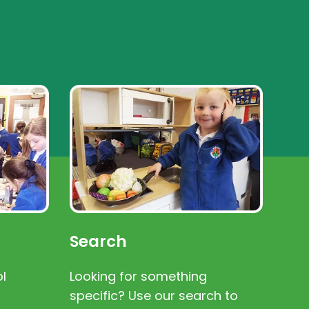
Search
l
Looking for something
specific? Use our search to