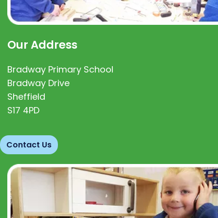
Our Address
Bradway Primary School
Bradway Drive
Sheffield
S17 4PD
Contact Us