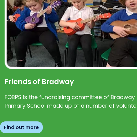
Friends of Bradway
FOBPS is the fundraising committee of Bradway
Primary School made up of a number of volunte
Find out more