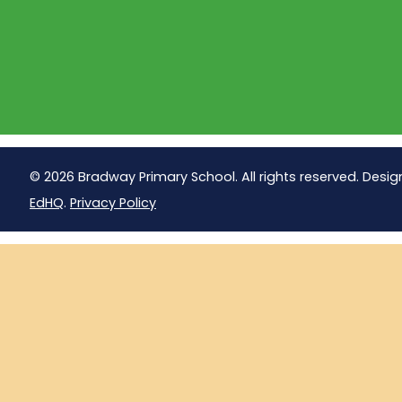
© 2026 Bradway Primary School. All rights reserved. Desig
EdHQ
.
Privacy Policy