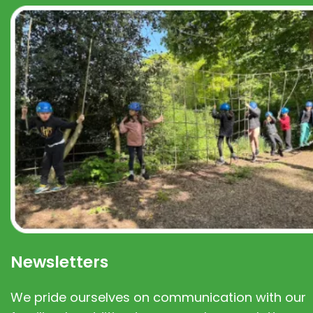
Newsletters
We pride ourselves on communication with our