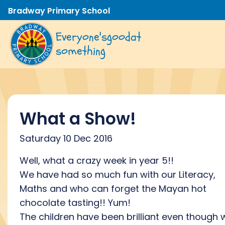
Bradway Primary School
Everyone's
good
at
something
What a Show!
Saturday 10 Dec 2016
Well, what a crazy week in year 5!!
We have had so much fun with our Literacy,
Maths and who can forget the Mayan hot
chocolate tasting!! Yum!
The children have been brilliant even though 