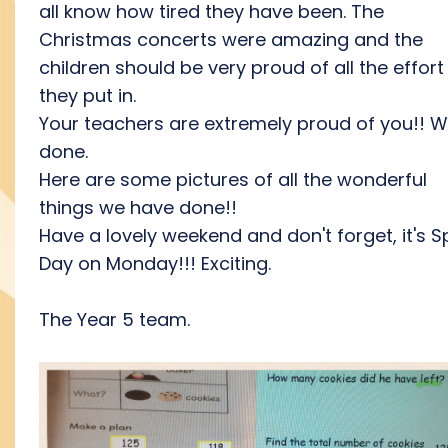
all know how tired they have been. The
Christmas concerts were amazing and the
children should be very proud of all the effort
they put in.
Your teachers are extremely proud of you!! W
done.
Here are some pictures of all the wonderful
things we have done!!
Have a lovely weekend and don't forget, it's S
Day on Monday!!! Exciting.
The Year 5 team.