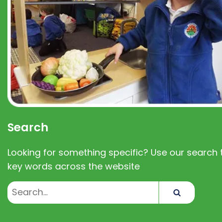
Search
Looking for something specific? Use our search t
key words across the website
Search