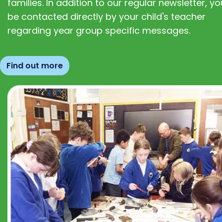
families. In addition to our regular newsletter, you
be contacted directly by your child's teacher
regarding year group specific messages.
Find out more