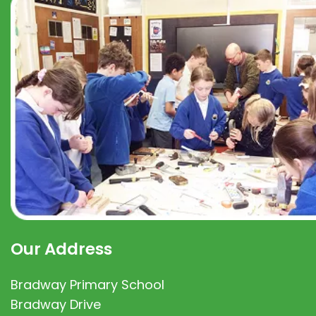
Our Address
Bradway Primary School
Bradway Drive