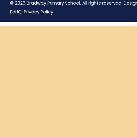
© 2026 Bradway Primary School. All rights reserved. Desig
EdHQ
.
Privacy Policy