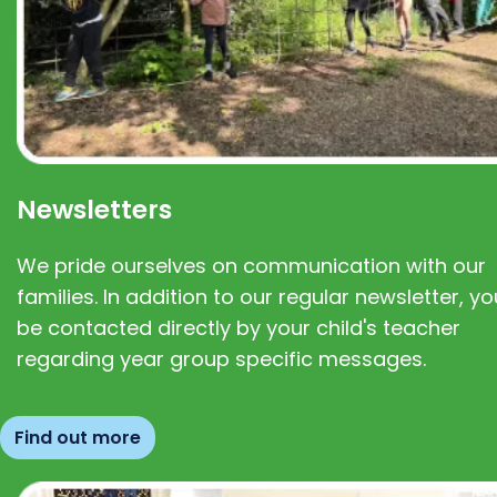
Newsletters
We pride ourselves on communication with our
families. In addition to our regular newsletter, you
be contacted directly by your child's teacher
regarding year group specific messages.
Find out more