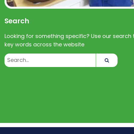
Search
Looking for something specific? Use our search t
key words across the website
Search