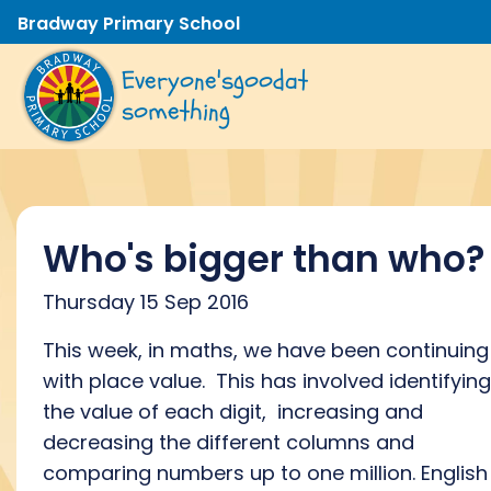
Bradway Primary School
Everyone's
good
at
something
Who's bigger than who?
Thursday 15 Sep 2016
This week, in maths, we have been continuing
with place value. This has involved identifying
the value of each digit, increasing and
decreasing the different columns and
comparing numbers up to one million. English