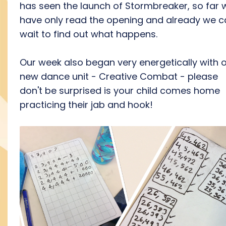
has seen the launch of Stormbreaker, so far 
have only read the opening and already we c
wait to find out what happens.
Our week also began very energetically with 
new dance unit - Creative Combat - please
don't be surprised is your child comes home
practicing their jab and hook!