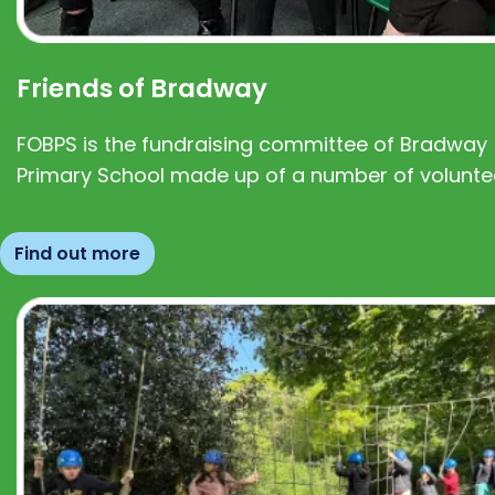
Friends of Bradway
FOBPS is the fundraising committee of Bradway
Primary School made up of a number of volunte
Find out more