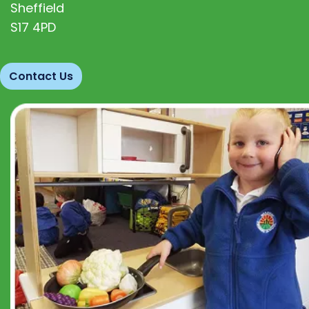
Sheffield
S17 4PD
Contact Us