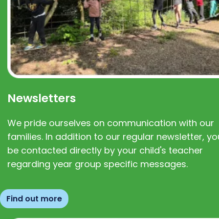
Newsletters
We pride ourselves on communication with our
families. In addition to our regular newsletter, you
be contacted directly by your child's teacher
regarding year group specific messages.
Find out more