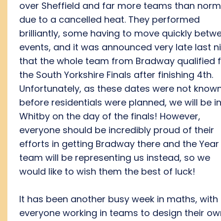
over Sheffield and far more teams than norm
due to a cancelled heat. They performed
brilliantly, some having to move quickly betw
events, and it was announced very late last n
that the whole team from Bradway qualified 
the South Yorkshire Finals after finishing 4th.
Unfortunately, as these dates were not know
before residentials were planned, we will be i
Whitby on the day of the finals! However,
everyone should be incredibly proud of their
efforts in getting Bradway there and the Year
team will be representing us instead, so we
would like to wish them the best of luck!
It has been another busy week in maths, with
everyone working in teams to design their ow