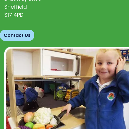
Sheffield
S17 4PD
Contact Us