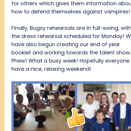
for others which gives them information abo
how to defend themselves against vampires!
Finally, Bugsy rehearsals are in full-swing, wit
the dress rehearsal scheduled for Monday! 
have also begun creating our end of year
booklet and working towards the talent show
Phew! What a busy week! Hopefully everyone w
have a nice, relaxing weekend!