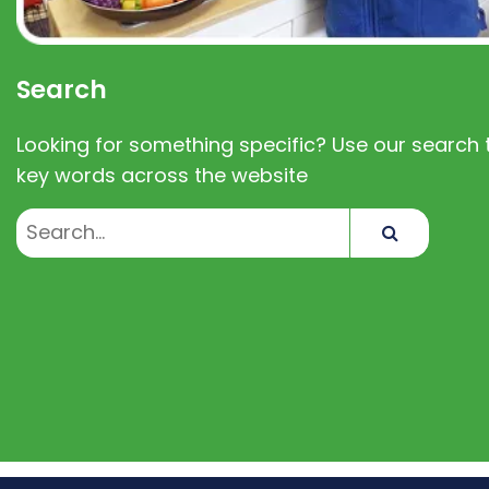
Search
Looking for something specific? Use our search t
key words across the website
Search