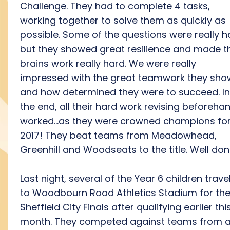
Challenge. They had to complete 4 tasks,
working together to solve them as quickly as
possible. Some of the questions were really h
but they showed great resilience and made th
brains work really hard. We were really
impressed with the great teamwork they sh
and how determined they were to succeed. In
the end, all their hard work revising beforeha
worked...as they were crowned champions fo
2017! They beat teams from Meadowhead,
Greenhill and Woodseats to the title. Well don
Last night, several of the Year 6 children trave
to Woodbourn Road Athletics Stadium for th
Sheffield City Finals after qualifying earlier thi
month. They competed against teams from a