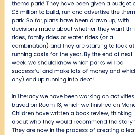
theme park! They have been given a budget 
£5 million to build, run and advertise the the
park. So far,plans have been drawn up, with
decisions made about whether they want thril
rides, family rides or water rides (or a
combination) and they are starting to look at
running costs for the year. By the end of next
week, we should know which parks will be
successful and make lots of money and which
any) end up running into debt!
In Literacy we have been working on activities
based on Room 13, which we finished on Mon
Children have written a book review, thinking
about who they would recommend the story t
They are now in the process of creating a leaf