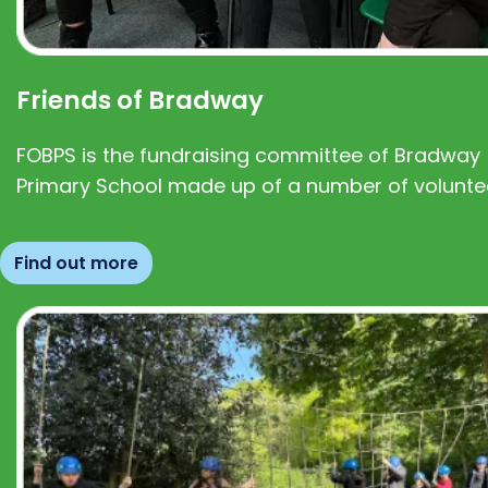
Friends of Bradway
FOBPS is the fundraising committee of Bradway
Primary School made up of a number of volunte
Find out more