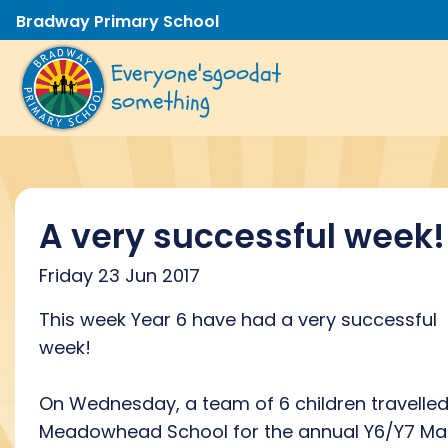
Bradway Primary School
Everyone's
good
at
something
A very successful week!
Friday 23 Jun 2017
This week Year 6 have had a very successful
week!
On Wednesday, a team of 6 children travelled
Meadowhead School for the annual Y6/Y7 Ma