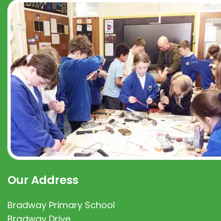
Our Address
Bradway Primary School
Bradway Drive