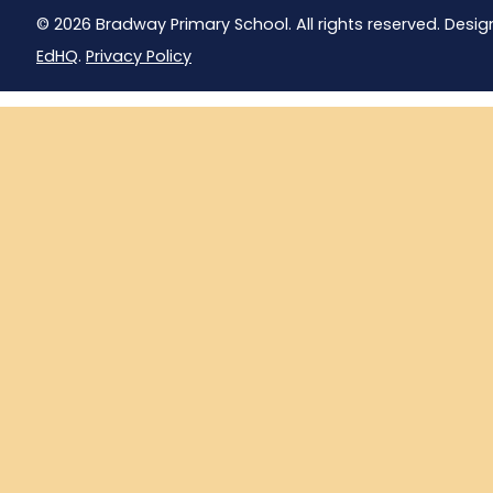
© 2026 Bradway Primary School. All rights reserved. Desig
EdHQ
.
Privacy Policy