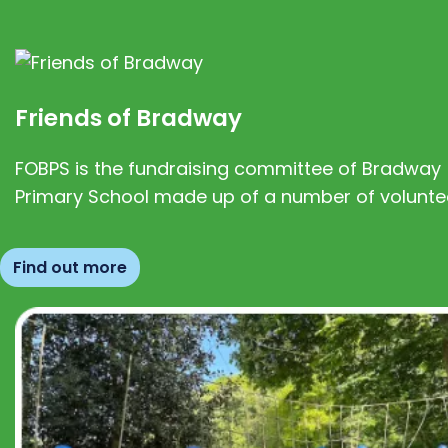
Friends of Bradway
FOBPS is the fundraising committee of Bradway
Primary School made up of a number of volunte
Find out more