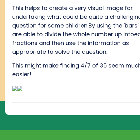
This helps to create a very visual image for
undertaking what could be quite a challengin
question for some children.By using the 'bars'
are able to divide the whole number up intoe
fractions and then use the information as
appropriate to solve the question.
This might make finding 4/7 of 35 seem muc
easier!