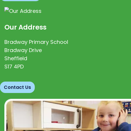
Our Address
Bradway Primary School
Bradway Drive
Sheffield
S17 4PD
Contact Us