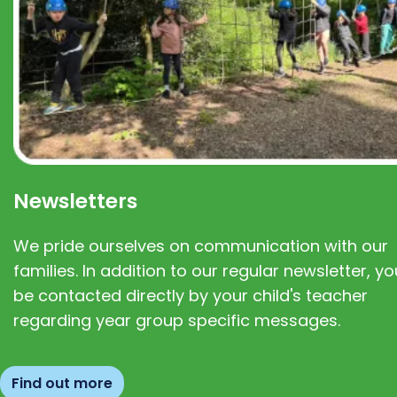
Newsletters
We pride ourselves on communication with our
families. In addition to our regular newsletter, you
be contacted directly by your child's teacher
regarding year group specific messages.
Find out more