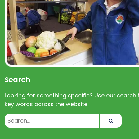
Search
Looking for something specific? Use our search t
key words across the website
Search