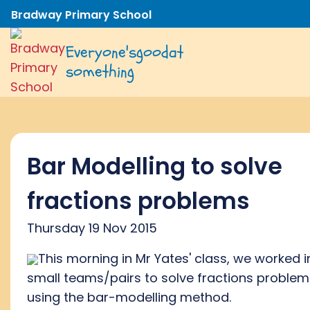
Bradway Primary School
Everyone's
good
at
something
Bar Modelling to solve
fractions problems
Thursday 19 Nov 2015
This morning in Mr Yates' class, we worked i
small teams/pairs to solve fractions problem
using the bar-modelling method.