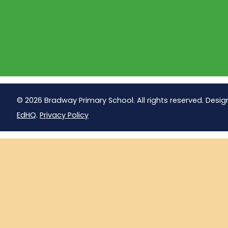
© 2026 Bradway Primary School. All rights reserved. Desig
EdHQ
.
Privacy Policy