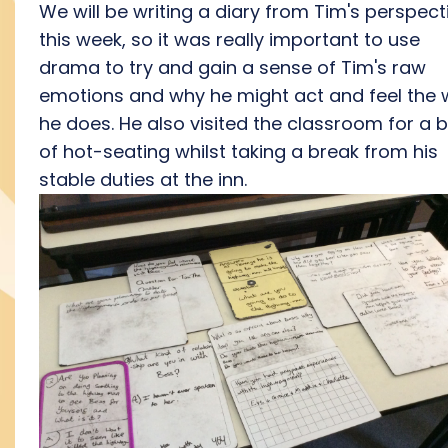
We will be writing a diary from Tim's perspect
this week, so it was really important to use
drama to try and gain a sense of Tim's raw
emotions and why he might act and feel the
he does. He also visited the classroom for a b
of hot-seating whilst taking a break from his
stable duties at the inn.