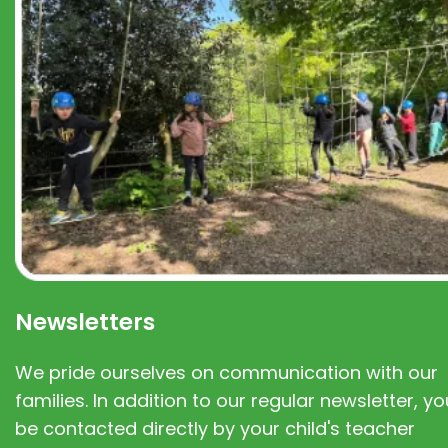
Newsletters
We pride ourselves on communication with our
families. In addition to our regular newsletter, you
be contacted directly by your child's teacher