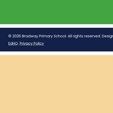
© 2026 Bradway Primary School. All rights reserved. Desig
EdHQ
.
Privacy Policy