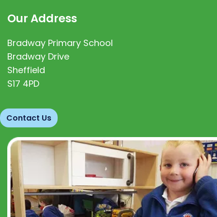
Our Address
Bradway Primary School
Bradway Drive
Sheffield
S17 4PD
Contact Us