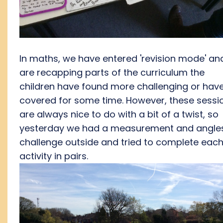
In maths, we have entered 'revision mode' an
are recapping parts of the curriculum the
children have found more challenging or have
covered for some time. However, these sessi
are always nice to do with a bit of a twist, so
yesterday we had a measurement and angle
challenge outside and tried to complete eac
activity in pairs.