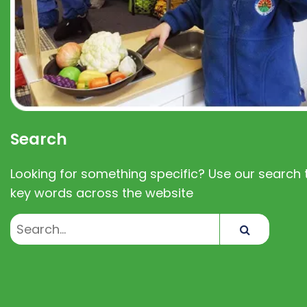
Search
Looking for something specific? Use our search t
key words across the website
Search