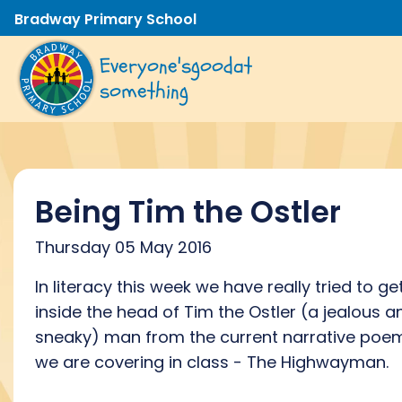
Bradway Primary School
Everyone's
good
at
something
Being Tim the Ostler
Thursday 05 May 2016
In literacy this week we have really tried to ge
inside the head of Tim the Ostler (a jealous a
sneaky) man from the current narrative poe
we are covering in class - The Highwayman.