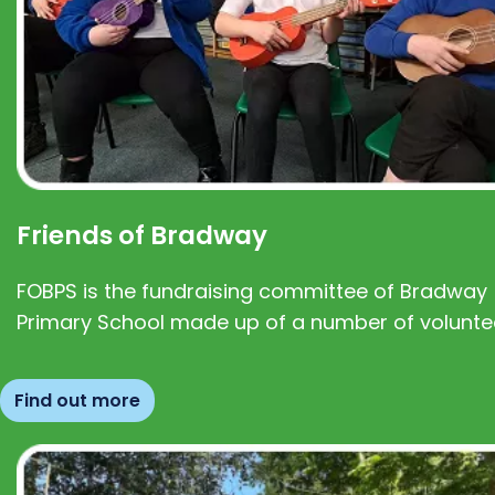
Friends of Bradway
FOBPS is the fundraising committee of Bradway
Primary School made up of a number of volunte
Find out more