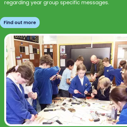
regarding year group specific messages.
Find out more