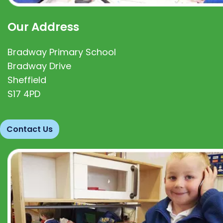
Our Address
Bradway Primary School
Bradway Drive
Sheffield
S17 4PD
Contact Us