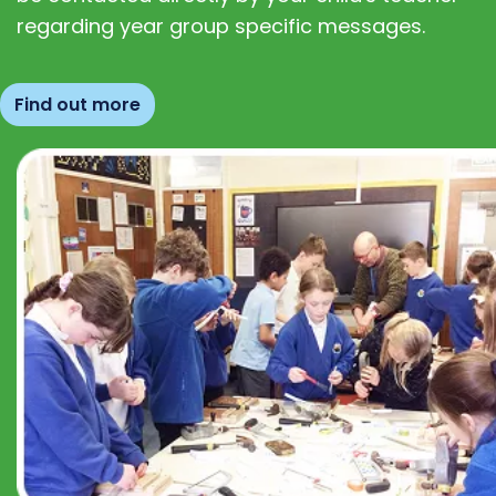
regarding year group specific messages.
Find out more