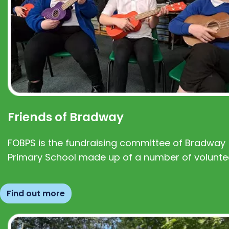
Friends of Bradway
FOBPS is the fundraising committee of Bradway
Primary School made up of a number of volunte
Find out more