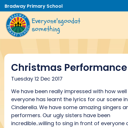
Bradway Primary School
Everyone's
good
at
something
Christmas Performance
Tuesday 12 Dec 2017
We have been really impressed with how well
everyone has learnt the lyrics for our scene in
Cinderella. We have some amazing singers a
performers. Our ugly sisters have been
incredible...willing to sing in front of everyone