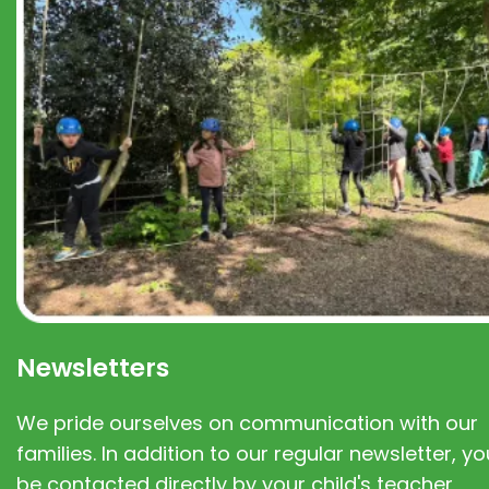
Newsletters
We pride ourselves on communication with our
families. In addition to our regular newsletter, you
be contacted directly by your child's teacher