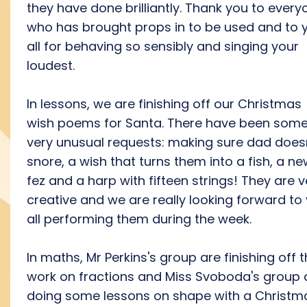
they have done brilliantly. Thank you to every
who has brought props in to be used and to 
all for behaving so sensibly and singing your
loudest.
In lessons, we are finishing off our Christmas
wish poems for Santa. There have been som
very unusual requests: making sure dad does
snore, a wish that turns them into a fish, a n
fez and a harp with fifteen strings! They are v
creative and we are really looking forward to
all performing them during the week.
In maths, Mr Perkins's group are finishing off t
work on fractions and Miss Svoboda's group 
doing some lessons on shape with a Christm