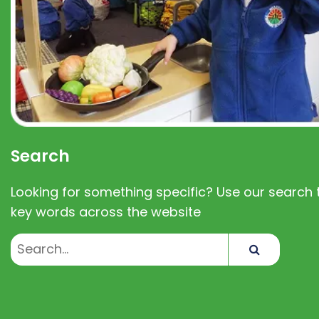
Search
Looking for something specific? Use our search t
key words across the website
Search