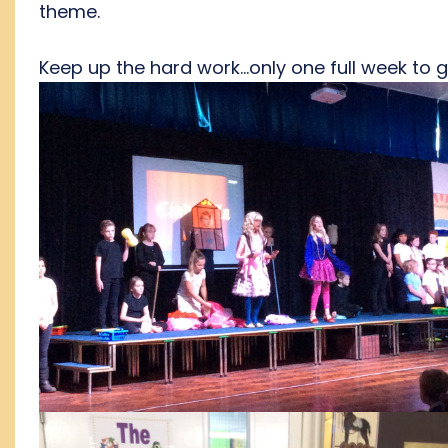
theme.
Keep up the hard work...only one full week to 