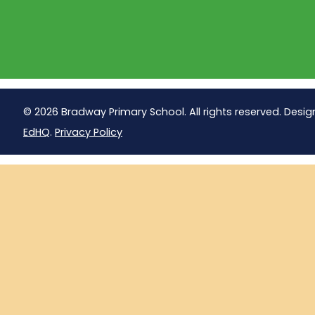
© 2026 Bradway Primary School. All rights reserved. Desig
EdHQ
.
Privacy Policy