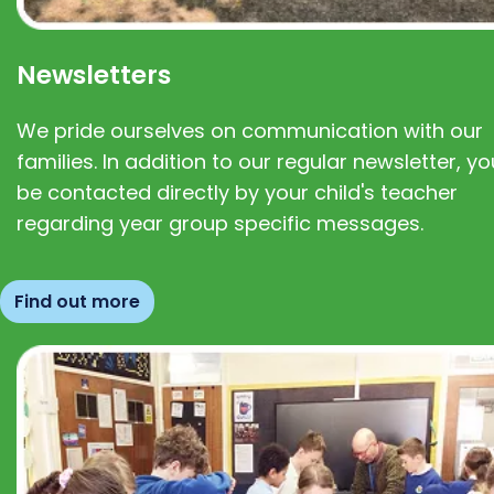
Newsletters
We pride ourselves on communication with our
families. In addition to our regular newsletter, you
be contacted directly by your child's teacher
regarding year group specific messages.
Find out more