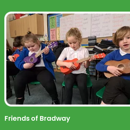
Friends of Bradway