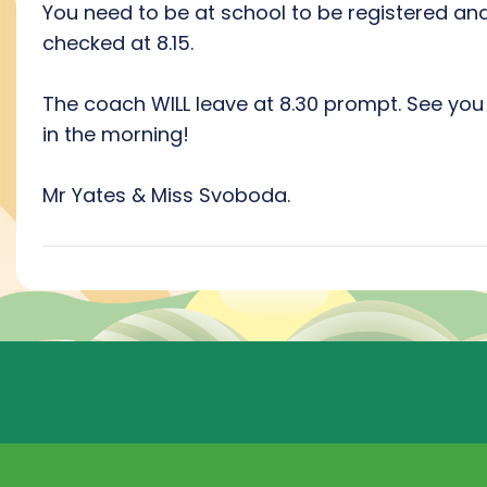
You need to be at school to be registered an
checked at 8.15.
The coach WILL leave at 8.30 prompt. See you 
in the morning!
Mr Yates & Miss Svoboda.