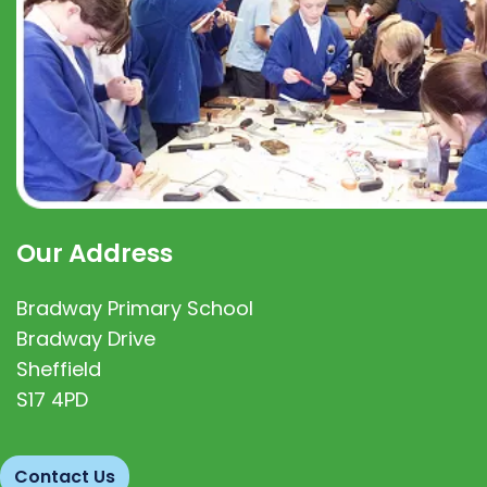
Our Address
Bradway Primary School
Bradway Drive
Sheffield
S17 4PD
Contact Us