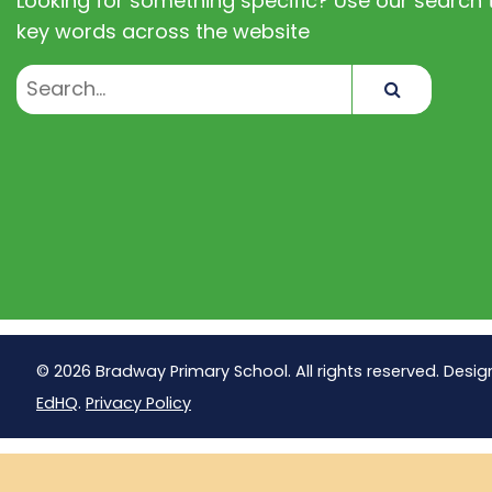
Looking for something specific? Use our search t
key words across the website
Search
© 2026 Bradway Primary School. All rights reserved. Desig
EdHQ
.
Privacy Policy