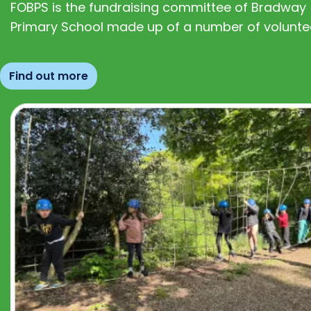
FOBPS is the fundraising committee of Bradway
Primary School made up of a number of volunte
Find out more