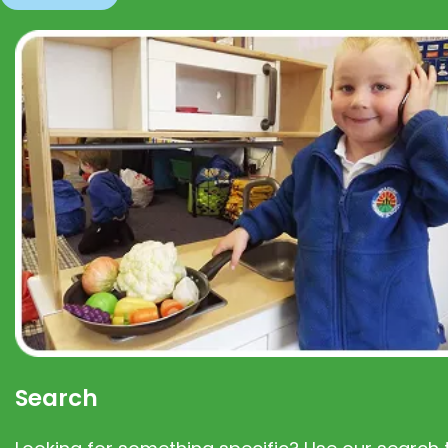
Search