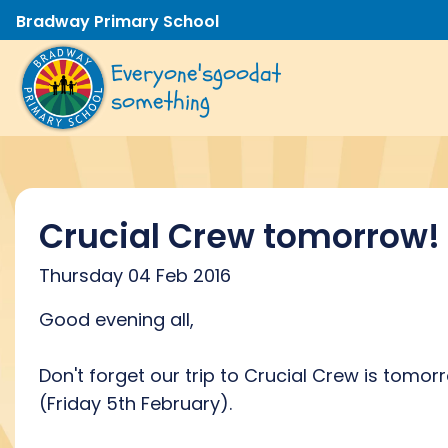
Bradway Primary School
Everyone's
good
at
something
Crucial Crew tomorrow!
Thursday 04 Feb 2016
Good evening all,
Don't forget our trip to Crucial Crew is tomor
(Friday 5th February).