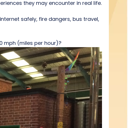
eriences they may encounter in real life.
nternet safely, fire dangers, bus travel,
0 mph (miles per hour)?