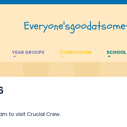
Everyone's
good
at
somet
YEAR GROUPS
CURRICULUM
SCHOOL
6
am to visit Crucial Crew.