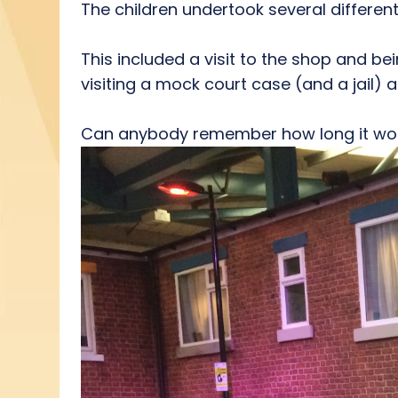
The children undertook several different
This included a visit to the shop and bei
visiting a mock court case (and a jail) an
Can anybody remember how long it woul