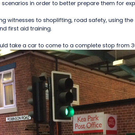
 scenarios in order to better prepare them for exp
ng witnesses to shoplifting, road safety, using the i
d first aid training.
d take a car to come to a complete stop from 3