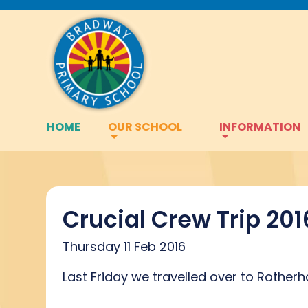
HOME
OUR SCHOOL
INFORMATION
Crucial Crew Trip 201
Thursday 11 Feb 2016
Last Friday we travelled over to Rotherh