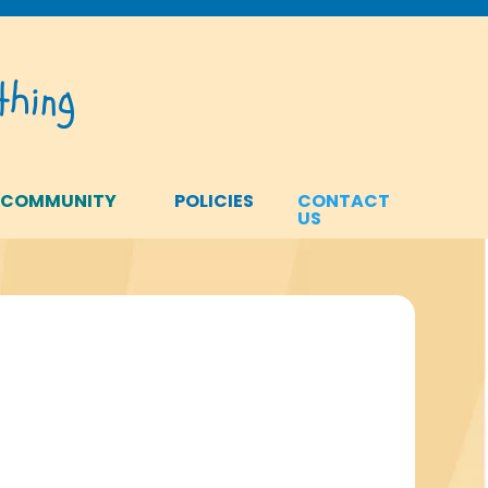
hing
 COMMUNITY
POLICIES
CONTACT
US