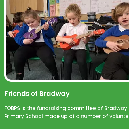
Friends of Bradway
FOBPS is the fundraising committee of Bradway
Primary School made up of a number of volunte