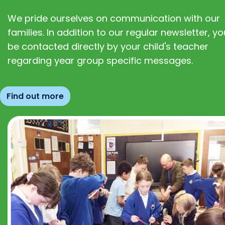
We pride ourselves on communication with our
families. In addition to our regular newsletter, you
be contacted directly by your child's teacher
regarding year group specific messages.
Find out more