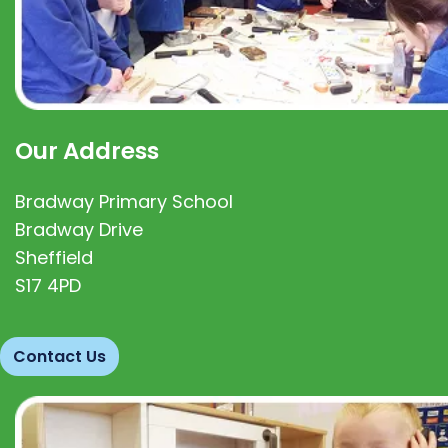
Our Address
Bradway Primary School
Bradway Drive
Sheffield
S17 4PD
Contact Us