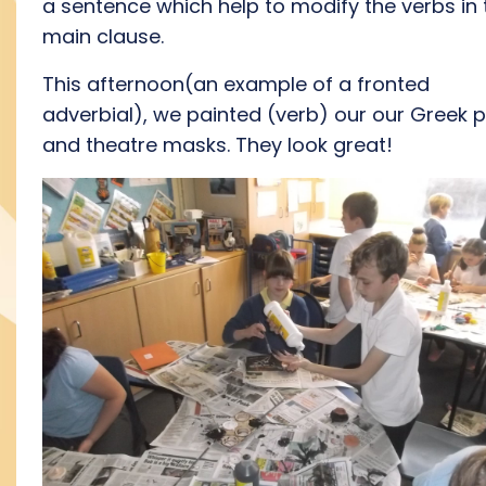
a sentence which help to modify the verbs in 
main clause.
This afternoon(an example of a fronted
adverbial), we painted (verb) our our Greek 
and theatre masks. They look great!