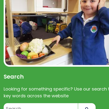
Search
Looking for something specific? Use our search t
key words across the website
Search