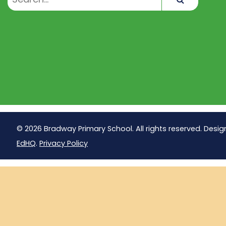
© 2026 Bradway Primary School. All rights reserved. Desig
EdHQ
.
Privacy Policy