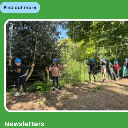
Find out more
Newsletters