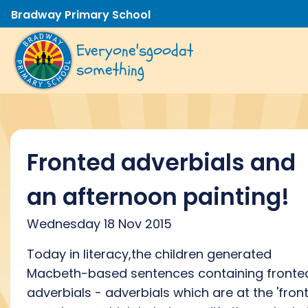
Bradway Primary School
Everyone's
good
at
something
Fronted adverbials and
an afternoon painting!
Wednesday 18 Nov 2015
Today in literacy,the children generated
Macbeth-based sentences containing fronte
adverbials - adverbials which are at the 'front