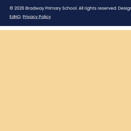
© 2026 Bradway Primary School. All rights reserved. Desig
EdHQ
.
Privacy Policy