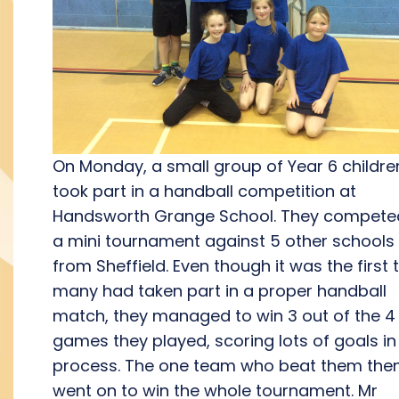
On Monday, a small group of Year 6 childre
took part in a handball competition at
Handsworth Grange School. They competed
a mini tournament against 5 other schools
from Sheffield. Even though it was the first 
many had taken part in a proper handball
match, they managed to win 3 out of the 4
games they played, scoring lots of goals in
process. The one team who beat them the
went on to win the whole tournament. Mr