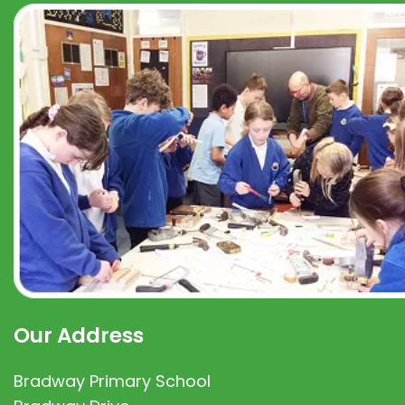
Our Address
Bradway Primary School