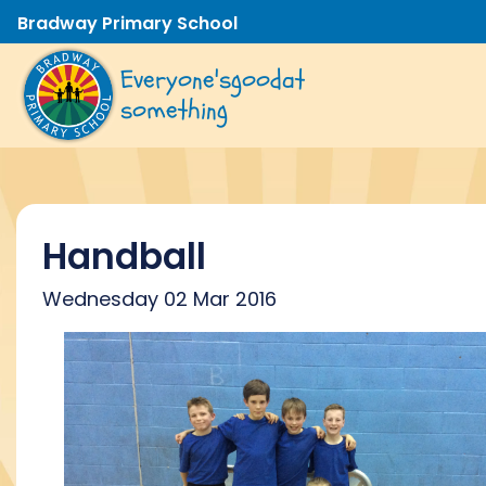
Bradway Primary School
Everyone's
good
at
something
Handball
Wednesday 02 Mar 2016