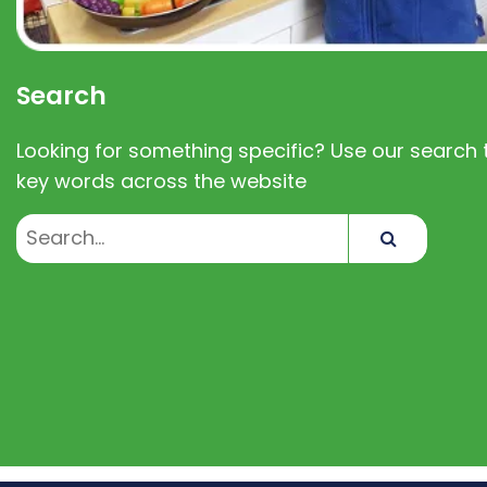
Search
Looking for something specific? Use our search t
key words across the website
Search