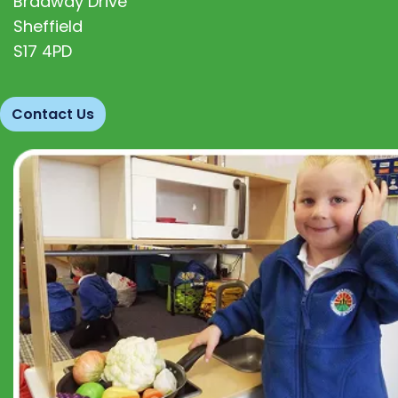
Bradway Drive
Sheffield
S17 4PD
Contact Us