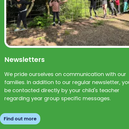
Newsletters
We pride ourselves on communication with our
families. In addition to our regular newsletter, you
be contacted directly by your child's teacher
regarding year group specific messages.
Find out more