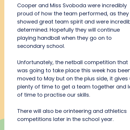
Cooper and Miss Svoboda were incredibly
proud of how the team performed, as they
showed great team spirit and were incredib
determined. Hopefully they will continue
playing handball when they go on to
secondary school.
Unfortunately, the netball competition that
was going to take place this week has bee
moved to May but on the plus side, it gives
plenty of time to get a team together and l
of time to practise our skills.
There will also be orinteering and athletics
competitions later in the school year.