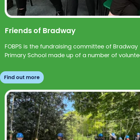
Friends of Bradway
FOBPS is the fundraising committee of Bradway
Primary School made up of a number of volunte
Find out more