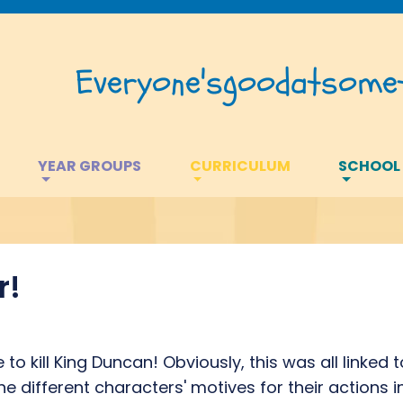
Everyone's
good
at
somet
YEAR GROUPS
CURRICULUM
SCHOOL
r!
to kill King Duncan! Obviously, this was all linked
the different characters' motives for their actions 