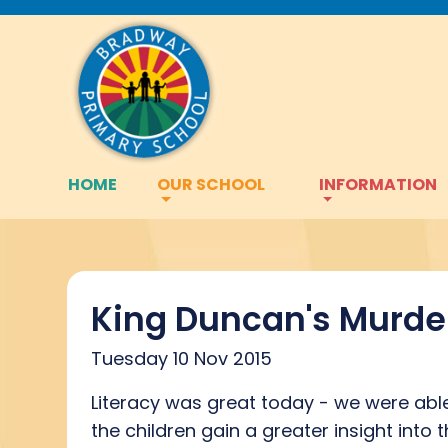
HOME
OUR SCHOOL
INFORMATION
King Duncan's Murde
Tuesday 10 Nov 2015
Literacy was great today - we were able 
the children gain a greater insight into 