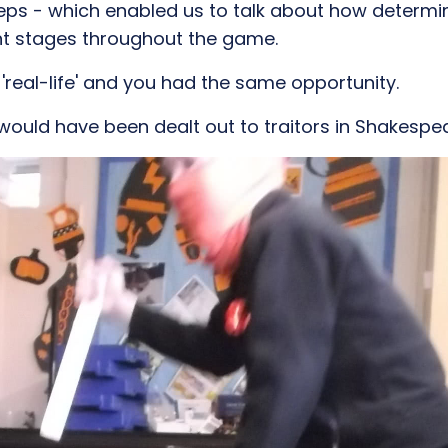
eps - which enabled us to talk about how determ
ent stages throughout the game.
 'real-life' and you had the same opportunity.
would have been dealt out to traitors in Shakesp