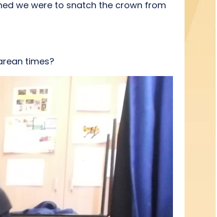
ined we were to snatch the crown from
earean times?