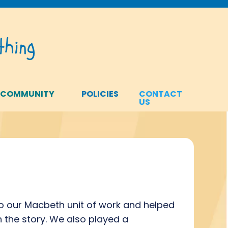
hing
 COMMUNITY
POLICIES
CONTACT
US
 to our Macbeth unit of work and helped
in the story. We also played a