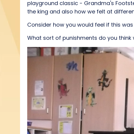
playground classic - Grandma's Footst
the king and also how we felt at differ
Consider how you would feel if this was
What sort of punishments do you think 