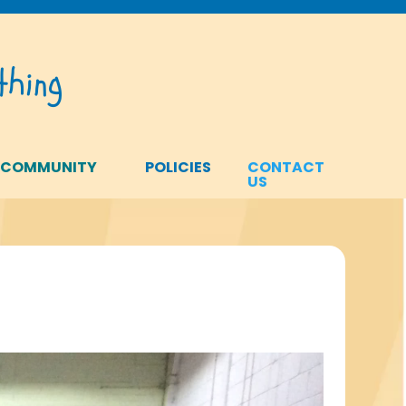
hing
 COMMUNITY
POLICIES
CONTACT
US