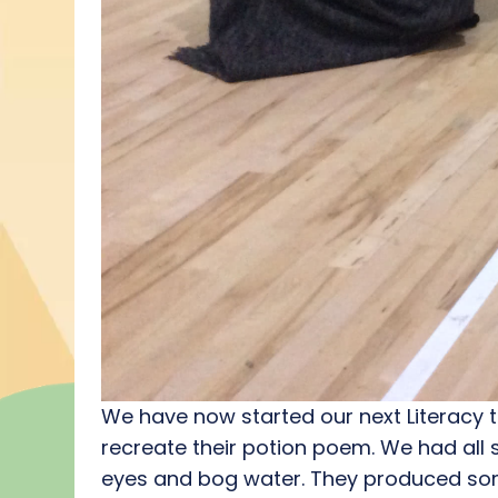
We have now started our next Literacy t
recreate their potion poem. We had all s
eyes and bog water. They produced som