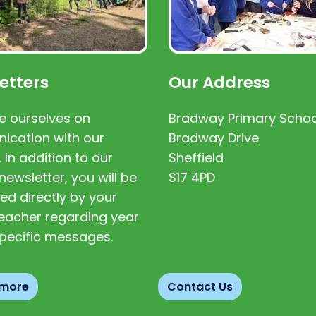
etters
Our Address
e ourselves on
Bradway Primary Schoo
cation with our
Bradway Drive
. In addition to our
Sheffield
newsletter, you will be
S17 4PD
ed directly by your
 teacher regarding year
pecific messages.
 more
Contact Us