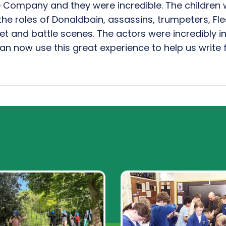
Company and they were incredible. The children 
the roles of Donaldbain, assassins, trumpeters, F
et and battle scenes. The actors were incredibly 
an now use this great experience to help us write f