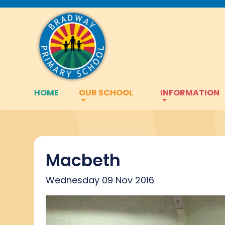
HOME
OUR SCHOOL
INFORMATION
Macbeth
Wednesday 09 Nov 2016