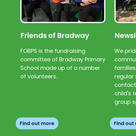
Friends of Bradway
Newsl
FOBPS is the fundraising
We prid
committee of Bradway Primary
communi
School made up of a number
families
of volunteers.
regular 
contact
child's
group s
Find out more
Find out