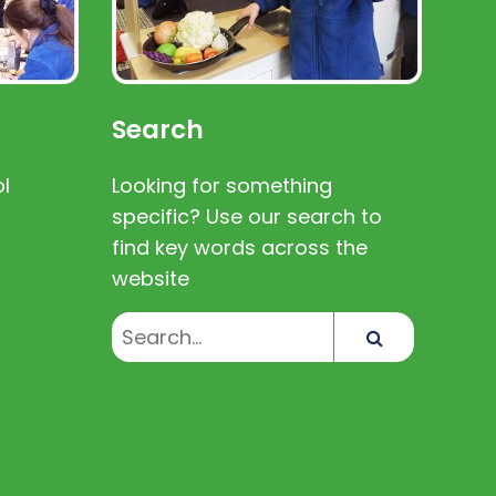
Search
l
Looking for something
specific? Use our search to
find key words across the
website
Search