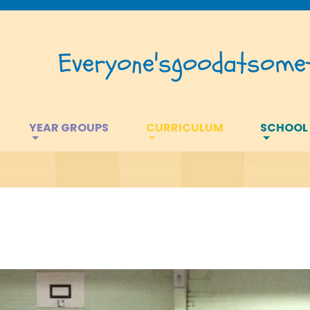
Everyone's
good
at
somet
YEAR GROUPS
CURRICULUM
SCHOOL