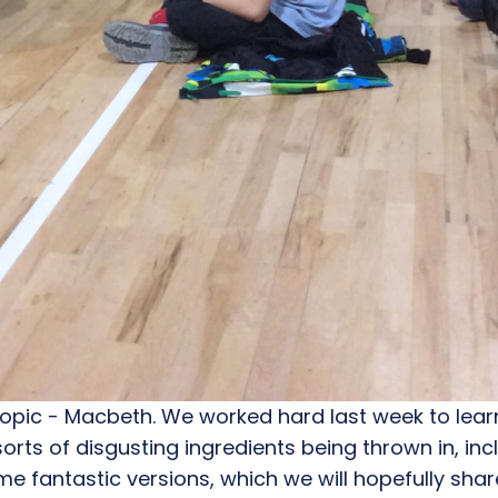
opic - Macbeth. We worked hard last week to learn 
orts of disgusting ingredients being thrown in, inc
e fantastic versions, which we will hopefully sh