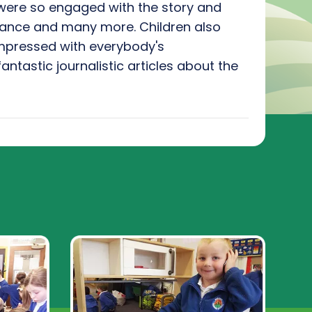
were so engaged with the story and
leance and many more. Children also
impressed with everybody's
antastic journalistic articles about the