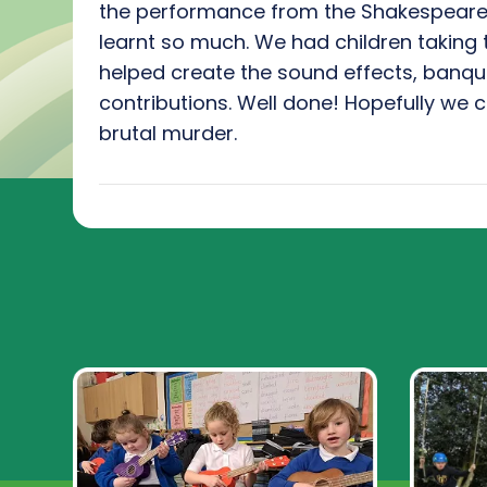
the performance from the Shakespeare 
learnt so much. We had children taking 
helped create the sound effects, banqu
contributions. Well done! Hopefully we c
brutal murder.