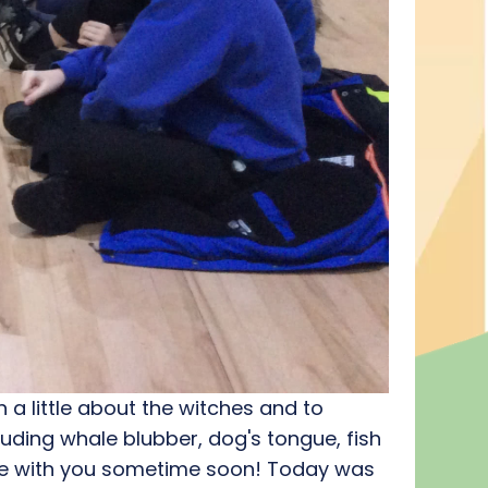
a little about the witches and to
luding whale blubber, dog's tongue, fish
are with you sometime soon! Today was