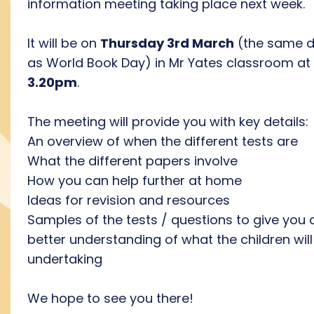
information meeting taking place next week.
It will be on
Thursday 3rd March
(the same 
as World Book Day) in Mr Yates classroom at
3.20pm
.
The meeting will provide you with key details:
An overview of when the different tests are
What the different papers involve
How you can help further at home
Ideas for revision and resources
Samples of the tests / questions to give you 
better understanding of what the children will
undertaking
We hope to see you there!