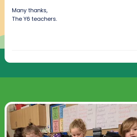
Many thanks,
The Y6 teachers.