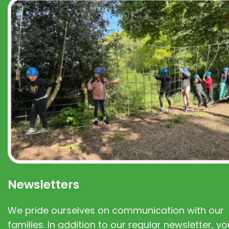
Newsletters
We pride ourselves on communication with our
families. In addition to our regular newsletter, you