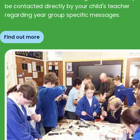
be contacted directly by your child's teacher
regarding year group specific messages.
Find out more