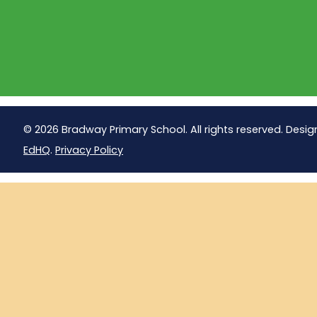
© 2026 Bradway Primary School. All rights reserved. Desig
EdHQ
.
Privacy Policy