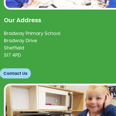
Our Address
Bradway Primary School
Bradway Drive
Sheffield
S17 4PD
Contact Us