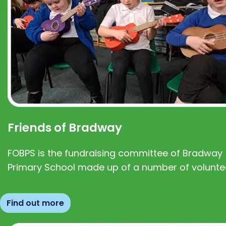
Friends of Bradway
FOBPS is the fundraising committee of Bradway
Primary School made up of a number of volunte
Find out more