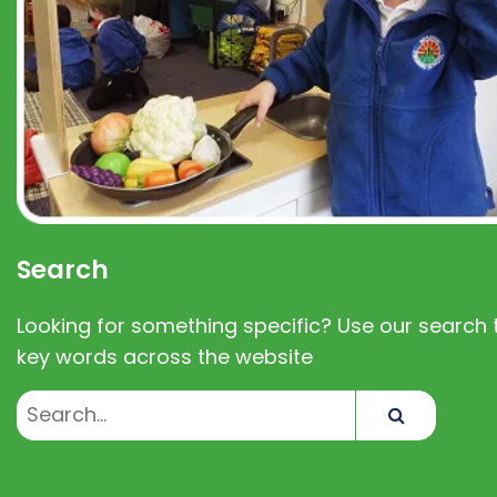
Search
Looking for something specific? Use our search t
key words across the website
Search