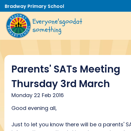
Bradway Primary School
Everyone's
good
at
something
Parents' SATs Meeting
Thursday 3rd March
Monday 22 Feb 2016
Good evening all,
Just to let you know there will be a parents' S