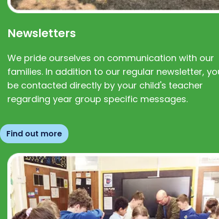
Newsletters
We pride ourselves on communication with our
families. In addition to our regular newsletter, you
be contacted directly by your child's teacher
regarding year group specific messages.
Find out more