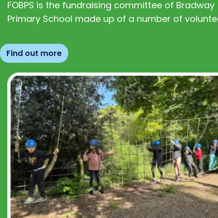
FOBPS is the fundraising committee of Bradway
Primary School made up of a number of volunte
Find out more