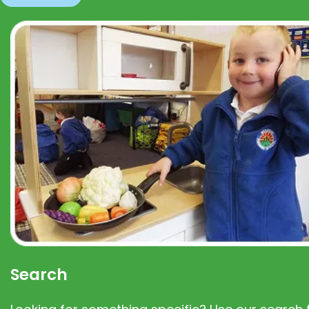
Search