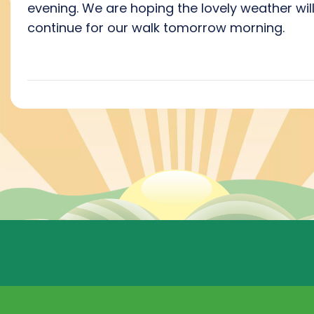
evening. We are hoping the lovely weather wil
continue for our walk tomorrow morning.