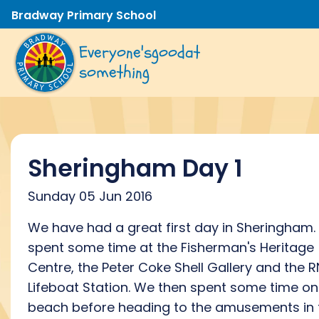
Bradway Primary School
Everyone's
good
at
something
Sheringham Day 1
Sunday 05 Jun 2016
We have had a great first day in Sheringham
spent some time at the Fisherman's Heritage
Centre, the Peter Coke Shell Gallery and the R
Lifeboat Station. We then spent some time on
beach before heading to the amusements in 