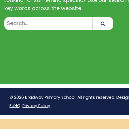
Looking for something specific? Use our search t
key words across the website
Search
© 2026 Bradway Primary School. All rights reserved. Desig
EdHQ
.
Privacy Policy