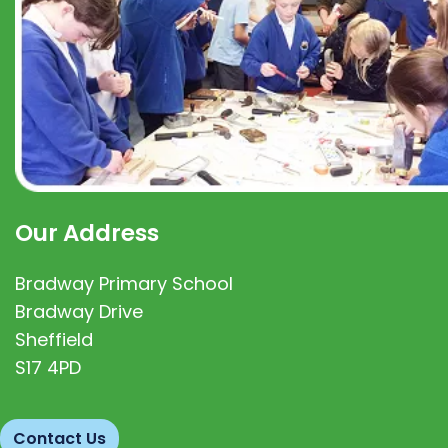
Our Address
Bradway Primary School
Bradway Drive
Sheffield
S17 4PD
Contact Us