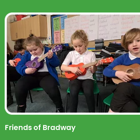
Friends of Bradway