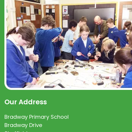
Our Address
Bradway Primary School
Bradway Drive