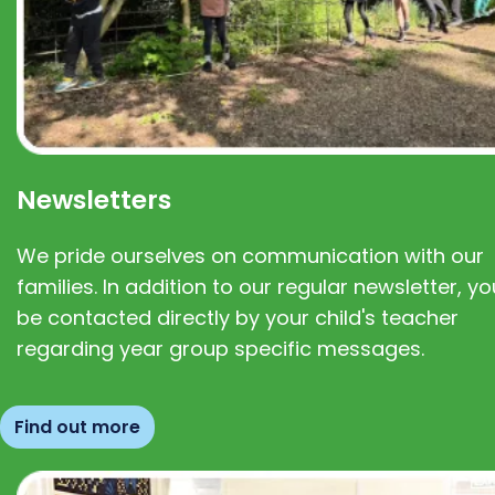
Newsletters
We pride ourselves on communication with our
families. In addition to our regular newsletter, you
be contacted directly by your child's teacher
regarding year group specific messages.
Find out more