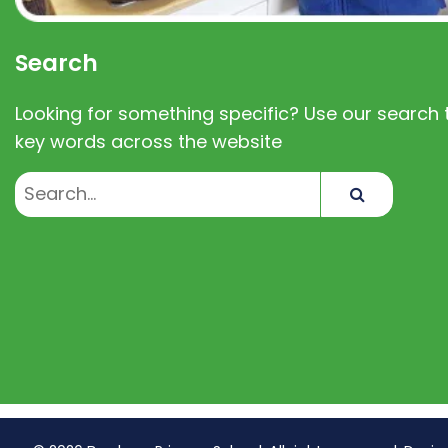
Search
Looking for something specific? Use our search t
key words across the website
Search