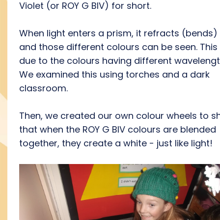
Violet (or ROY G BIV) for short.
When light enters a prism, it refracts (bends)
and those different colours can be seen. This 
due to the colours having different wavelengt
We examined this using torches and a dark
classroom.
Then, we created our own colour wheels to 
that when the ROY G BIV colours are blended
together, they create a white - just like light!