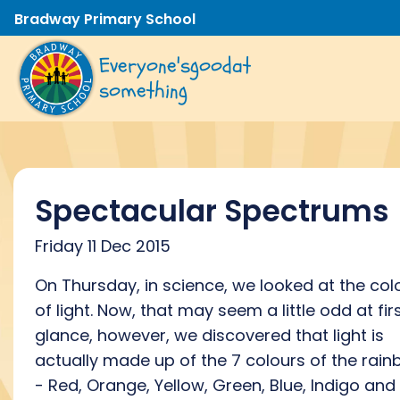
Bradway Primary School
Everyone's
good
at
something
Spectacular Spectrums
Friday 11 Dec 2015
On Thursday, in science, we looked at the col
of light. Now, that may seem a little odd at fir
glance, however, we discovered that light is
actually made up of the 7 colours of the rai
- Red, Orange, Yellow, Green, Blue, Indigo and