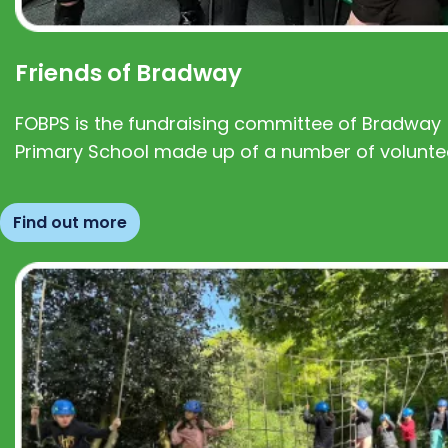
Friends of Bradway
FOBPS is the fundraising committee of Bradway
Primary School made up of a number of volunte
Find out more