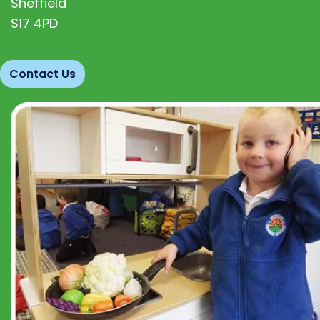
Sheffield
S17 4PD
Contact Us