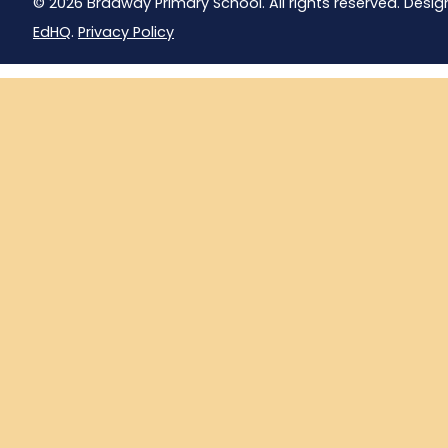
© 2026 Bradway Primary School. All rights reserved. Desig
EdHQ
.
Privacy Policy