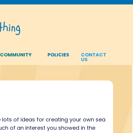
hing
 COMMUNITY
POLICIES
CONTACT
US
lots of ideas for creating your own sea
ch of an interest you showed in the