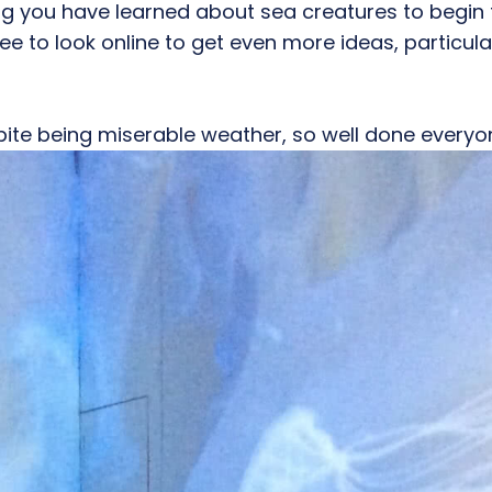
ing you have learned about sea creatures to begin
ee to look online to get even more ideas, particular
spite being miserable weather, so well done ever