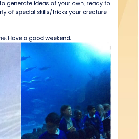
 to generate ideas of your own, ready to
ly of special skills/tricks your creature
yone. Have a good weekend.