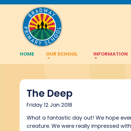
HOME
OUR SCHOOL
INFORMATION
The Deep
Friday 12 Jan 2018
What a fantastic day out! We hope ever
creature. We were really impressed wit