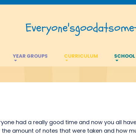
Everyone's
good
at
somet
YEAR GROUPS
CURRICULUM
SCHOOL
yone had a really good time and now you all have 
h the amount of notes that were taken and how mu