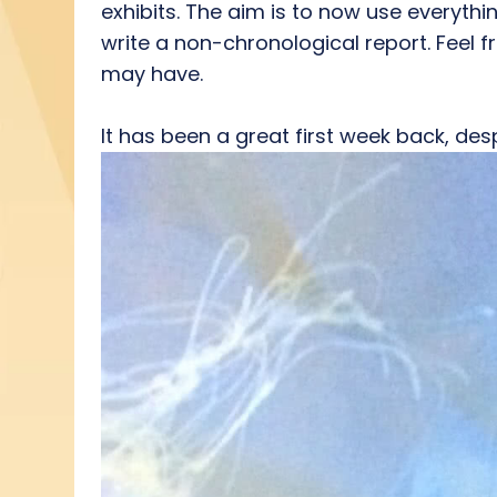
exhibits. The aim is to now use everyth
write a non-chronological report. Feel fr
may have.
It has been a great first week back, de