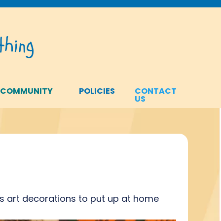
hing
 COMMUNITY
POLICIES
CONTACT
US
s art decorations to put up at home