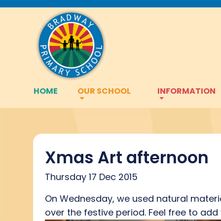
HOME
OUR SCHOOL
INFORMATION
Xmas Art afternoon
Thursday 17 Dec 2015
On Wednesday, we used natural material
over the festive period. Feel free to a