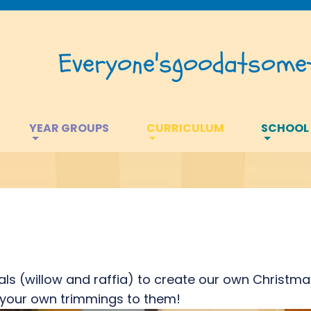
Everyone's
good
at
somet
YEAR GROUPS
CURRICULUM
SCHOOL
s (willow and raffia) to create our own Christma
dd your own trimmings to them!