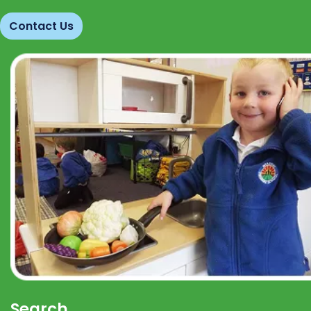
Contact Us
Search