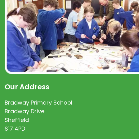
Our Address
Bradway Primary School
Bradway Drive
Sheffield
S17 4PD