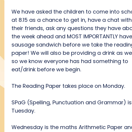
We have asked the children to come into sch
at 8.15 as a chance to get in, have a chat with
their friends, ask any questions they have ab
the week ahead and MOST IMPORTANTLY have
sausage sandwich before we take the readin
paper! We will also be providing a drink as wel
so we know everyone has had something to
eat/drink before we begin.
The Reading Paper takes place on Monday.
SPaG (Spelling, Punctuation and Grammar) is
Tuesday.
Wednesday is the maths Arithmetic Paper an