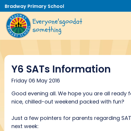
Bradway Primary School
Everyone's
good
at
something
Y6 SATs Information
Friday 06 May 2016
Good evening all. We hope you are all ready f
nice, chilled-out weekend packed with fun?
Just a few pointers for parents regarding SA
next week: