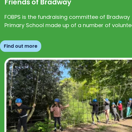
Friends of Bradway
FOBPS is the fundraising committee of Bradway
Primary School made up of a number of volunte
Find out more