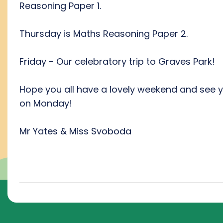
Reasoning Paper 1.
Thursday is Maths Reasoning Paper 2.
Friday - Our celebratory trip to Graves Park!
Hope you all have a lovely weekend and see 
on Monday!
Mr Yates & Miss Svoboda