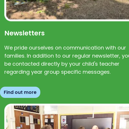
Newsletters
We pride ourselves on communication with our
families. In addition to our regular newsletter, you
be contacted directly by your child's teacher
regarding year group specific messages.
Find out more