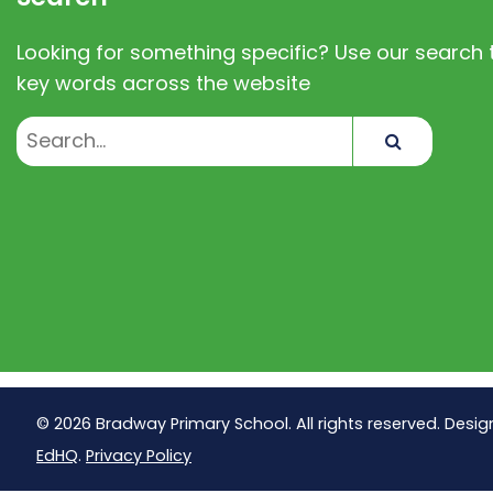
Looking for something specific? Use our search t
key words across the website
Search
© 2026 Bradway Primary School. All rights reserved. Desig
EdHQ
.
Privacy Policy